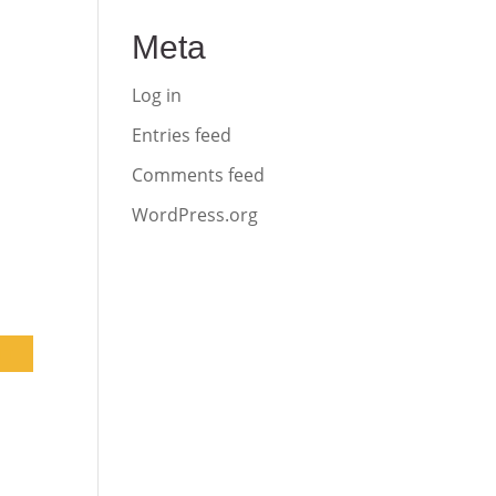
Meta
Log in
Entries feed
Comments feed
WordPress.org