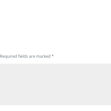
Required fields are marked
*