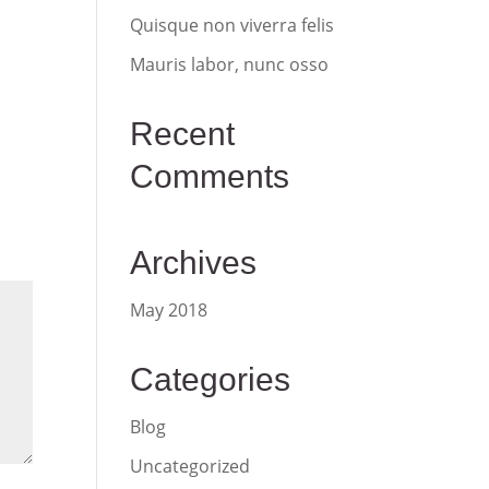
Quisque non viverra felis
Mauris labor, nunc osso
Recent
Comments
Archives
May 2018
Categories
Blog
Uncategorized