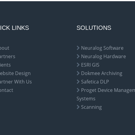
ICK LINKS
SOLUTIONS
bout
Neuralog Software
artners
Neuralog Hardware
ients
ESRI GIS
ebsite Design
Dokmee Archiving
artner With Us
Safetica DLP
ontact
Proget Device Manage
Systems
Scanning