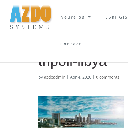
Neuralog
ESRI GIS
Contact
tripoli-libya
by
azdoadmin
|
Apr 4, 2020
|
0 comments