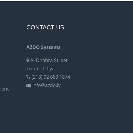
CONTACT US
AZDO Systems
Al-Dhahra Street
Tripoli, Libya
(218) 92 683 1874
info@azdo.ly
ment