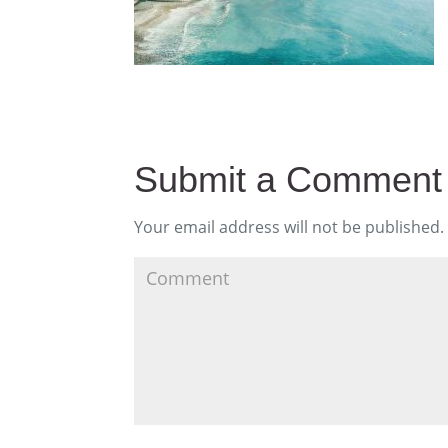
Submit a Comment
Your email address will not be published.