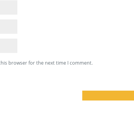
this browser for the next time I comment.