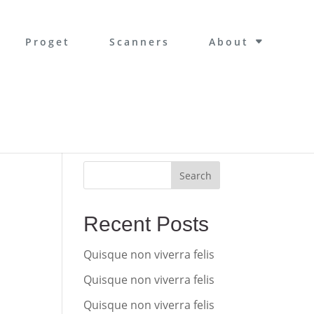
Proget
Scanners
About
Search
Recent Posts
Quisque non viverra felis
Quisque non viverra felis
Quisque non viverra felis