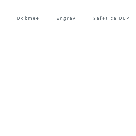
Dokmee
Engrav
Safetica DLP