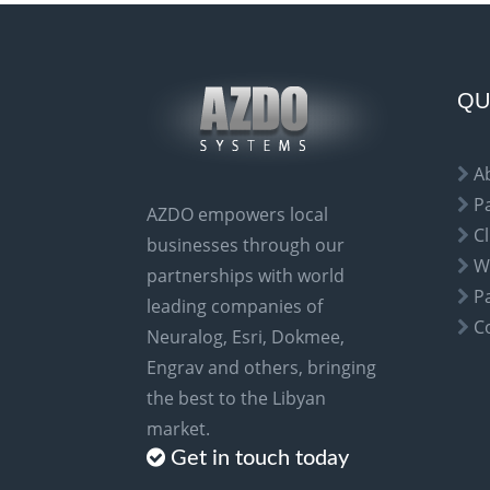
e
r
n
a
QU
t
i
A
v
P
AZDO empowers local
e
Cl
businesses through our
:
W
partnerships with world
P
leading companies of
C
Neuralog, Esri, Dokmee,
Engrav and others, bringing
the best to the Libyan
market.
Get in touch today