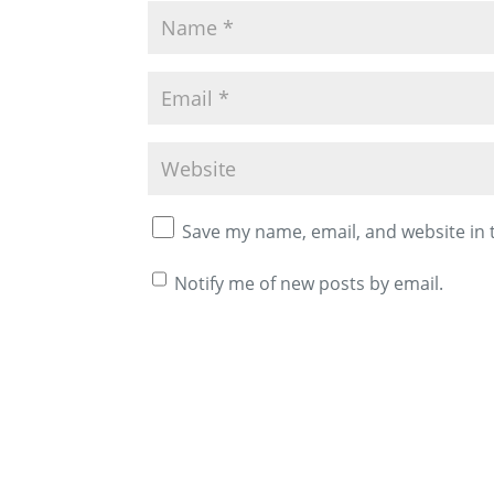
Save my name, email, and website in 
Notify me of new posts by email.
A
l
t