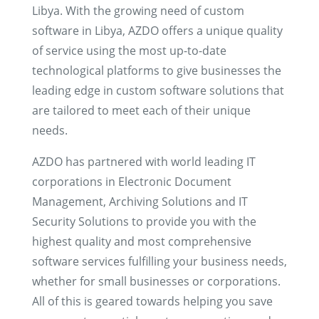
Libya. With the growing need of custom
software in Libya, AZDO offers a unique quality
of service using the most up-to-date
technological platforms to give businesses the
leading edge in custom software solutions that
are tailored to meet each of their unique
needs.
AZDO has partnered with world leading IT
corporations in Electronic Document
Management, Archiving Solutions and IT
Security Solutions to provide you with the
highest quality and most comprehensive
software services fulfilling your business needs,
whether for small businesses or corporations.
All of this is geared towards helping you save