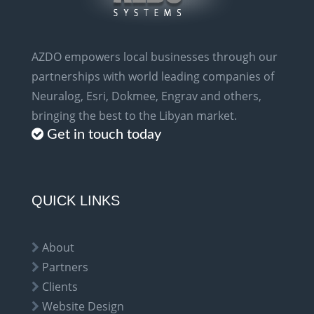
AZDO empowers local businesses through our
partnerships with world leading companies of
Neuralog, Esri, Dokmee, Engrav and others,
bringing the best to the Libyan market.
Get in touch today
QUICK LINKS
About
Partners
Clients
Website Design