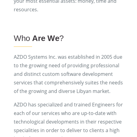
your most essential assets: money, time and
resources.
Who
Are We
?
AZDO Systems Inc. was established in 2005 due
to the growing need of providing professional
and distinct custom software development
services that comprehensively suites the needs
of the growing and diverse Libyan market.
AZDO has specialized and trained Engineers for
each of our services who are up-to-date with
technological developments in their respective
specialities in order to deliver to clients a high