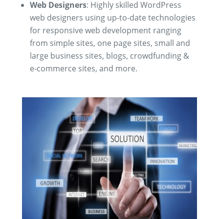
Web Designers
: Highly skilled WordPress
web designers using up-to-date technologies
for responsive web development ranging
from
simple sites, one page sites, small and
large business sites, blogs, crowdfunding &
e-commerce sites, and more.