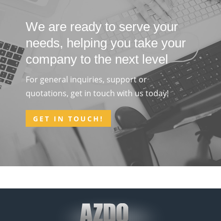
We are ready to serve your
needs, helping you take your
company to the next level
For general inquiries, support or
quotations, get in touch with us today!
GET IN TOUCH!