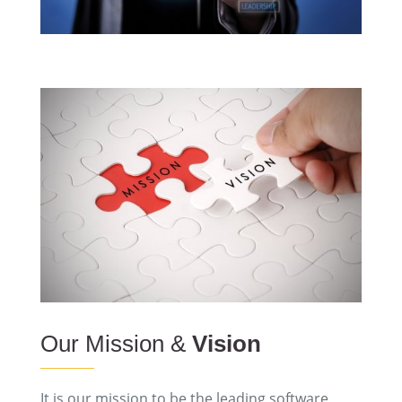
Our Mission &
Vision
It is our mission to be the leading software