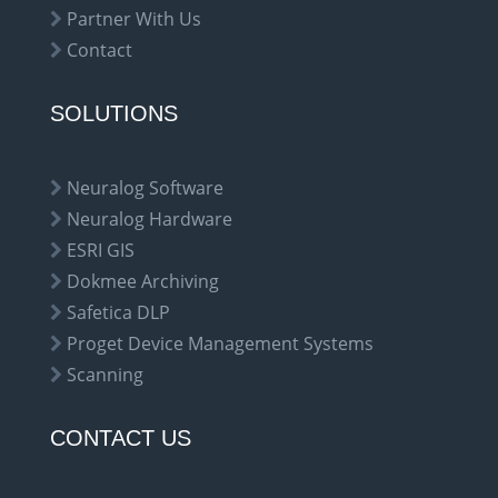
Partner With Us
Contact
SOLUTIONS
Neuralog Software
Neuralog Hardware
ESRI GIS
Dokmee Archiving
Safetica DLP
Proget Device Management Systems
Scanning
CONTACT US