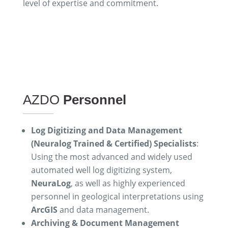
level of expertise and commitment.
AZDO
Personnel
Log Digitizing and Data Management
(Neuralog Trained & Certified) Specialists
:
Using the most advanced and widely used
automated well log digitizing system,
NeuraLog
, as well as highly experienced
personnel in geological interpretations using
ArcGIS
and data management.
Archiving & Document Management