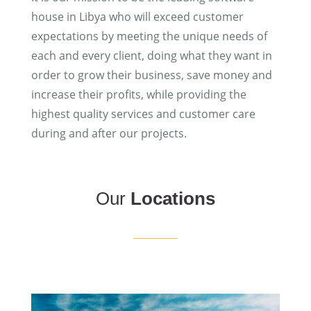
house in Libya who will exceed customer
expectations by meeting the unique needs of
each and every client, doing what they want in
order to grow their business, save money and
increase their profits, while providing the
highest quality services and customer care
during and after our projects.
Our
Locations