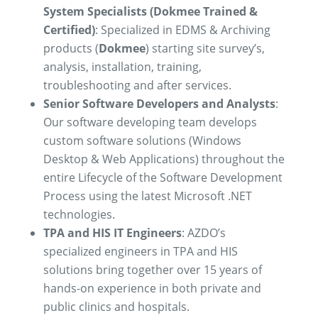
System Specialists (Dokmee Trained &
Certified)
:
Specialized in EDMS & Archiving
products (
Dokmee
) starting site survey’s,
analysis, installation, training,
troubleshooting and after services.
Senior Software Developers and Analysts
:
Our software developing team develops
custom software solutions (Windows
Desktop & Web Applications) throughout the
entire Lifecycle of the Software Development
Process using the latest Microsoft .NET
technologies.
TPA and HIS IT Engineers
: AZDO’s
specialized engineers in TPA and HIS
solutions bring together over 15 years of
hands-on experience in both private and
public clinics and hospitals.