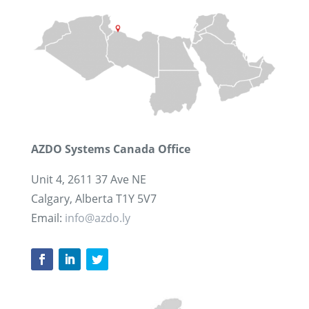
AZDO Systems Canada Office
Unit 4, 2611 37 Ave NE
Calgary, Alberta T1Y 5V7
Email:
info@azdo.ly