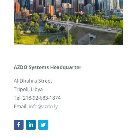
AZDO Systems Headquarter
Al-Dhahra Street
Tripoli, Libya
Tel: 218-92-683-1874
Email:
info@azdo.ly