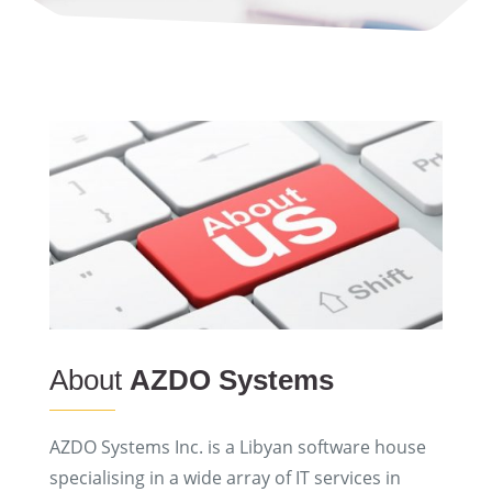
About
AZDO Systems
AZDO Systems Inc. is a Libyan software house
specialising in a wide array of IT services in