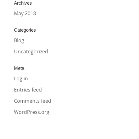
Archives
May 2018
Categories
Blog
Uncategorized
Meta
Log in
Entries feed
Comments feed
WordPress.org