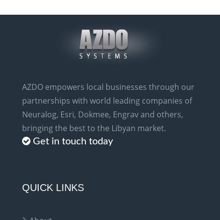
AZDO empowers local businesses through our
partnerships with world leading companies of
Neuralog, Esri, Dokmee, Engrav and others,
bringing the best to the Libyan market.
Get in touch today
QUICK LINKS