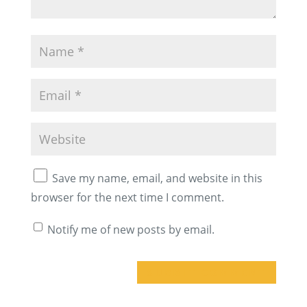
Save my name, email, and website in this
browser for the next time I comment.
Notify me of new posts by email.
A