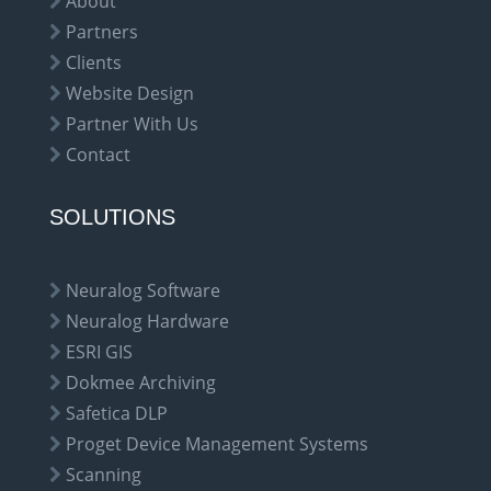
About
Partners
Clients
Website Design
Partner With Us
Contact
SOLUTIONS
Neuralog Software
Neuralog Hardware
ESRI GIS
Dokmee Archiving
Safetica DLP
Proget Device Management Systems
Scanning