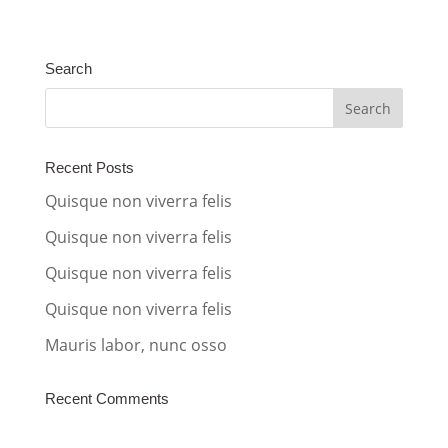
l
t
Search
e
r
n
a
Recent Posts
t
Quisque non viverra felis
i
Quisque non viverra felis
v
Quisque non viverra felis
e
:
Quisque non viverra felis
Mauris labor, nunc osso
Recent Comments