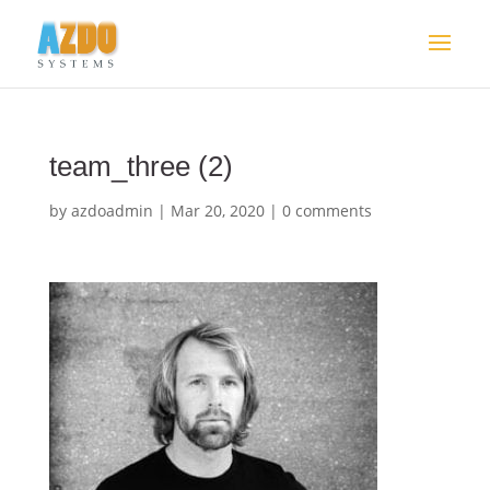
team_three (2)
by
azdoadmin
|
Mar 20, 2020
|
0 comments