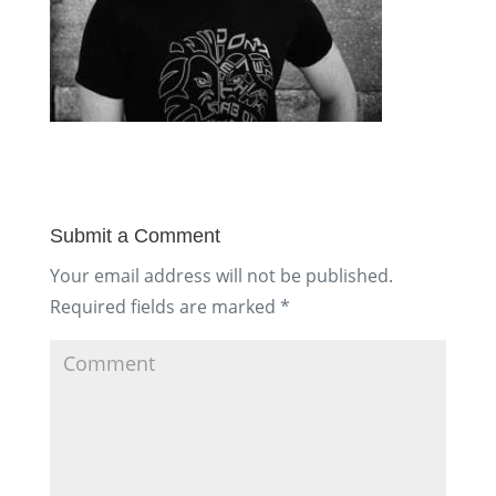
Submit a Comment
Your email address will not be published.
Required fields are marked
*