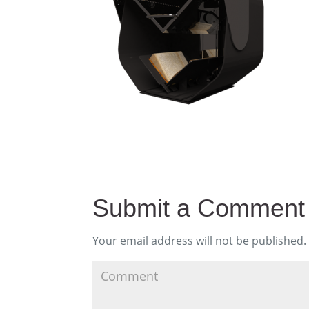
Submit a Comment
Your email address will not be published.