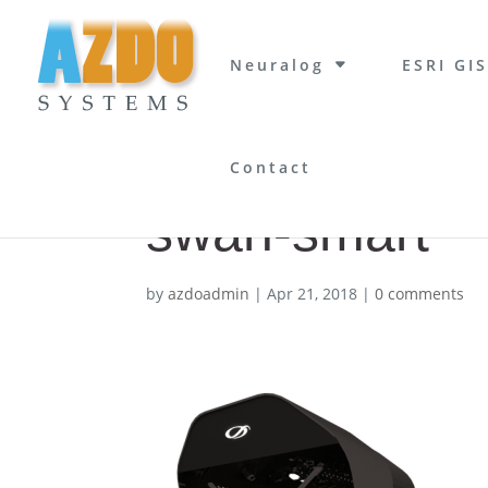
Neuralog
ESRI GIS
Contact
swan-smart
by
azdoadmin
|
Apr 21, 2018
|
0 comments