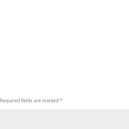
Required fields are marked
*