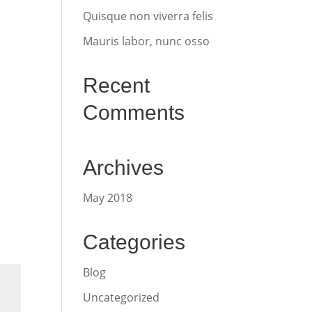
Quisque non viverra felis
Mauris labor, nunc osso
Recent
Comments
Archives
May 2018
Categories
Blog
Uncategorized