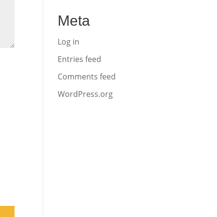
Meta
Log in
Entries feed
Comments feed
WordPress.org