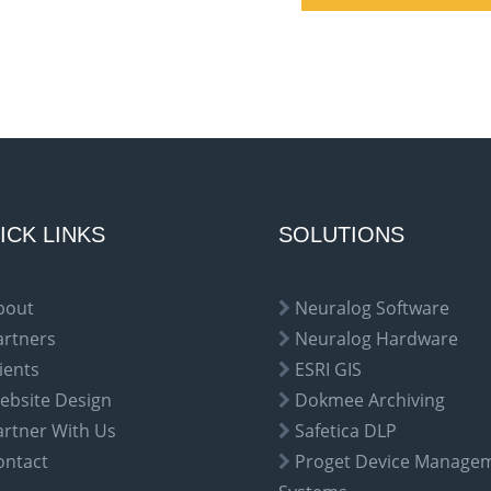
ICK LINKS
SOLUTIONS
bout
Neuralog Software
artners
Neuralog Hardware
ients
ESRI GIS
ebsite Design
Dokmee Archiving
artner With Us
Safetica DLP
ontact
Proget Device Manage