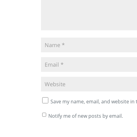
Save my name, email, and website in 
Notify me of new posts by email.