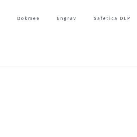
Dokmee
Engrav
Safetica DLP