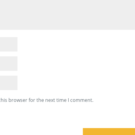
this browser for the next time I comment.