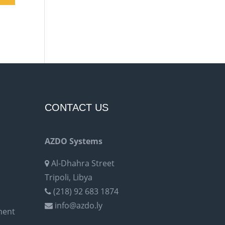
CONTACT US
AZDO Systems
Al-Dhahra Street
Tripoli, Libya
(218) 92 683 1874
info@azdo.ly
ment