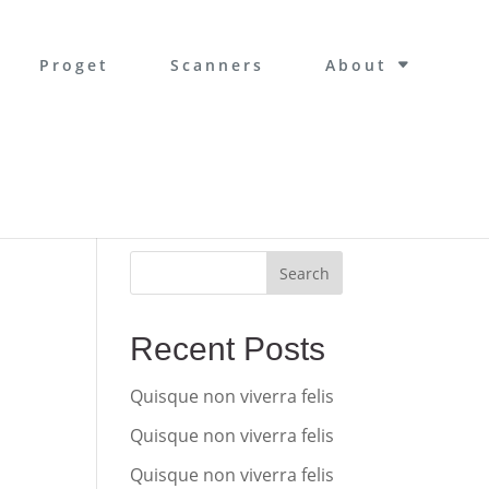
Proget
Scanners
About
Search
Recent Posts
Quisque non viverra felis
Quisque non viverra felis
Quisque non viverra felis