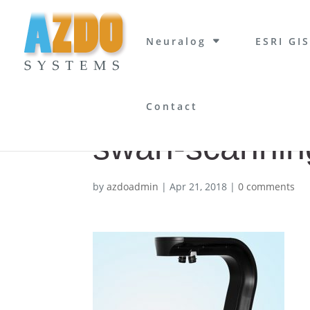
Neuralog
ESRI GIS
Contact
swan-scannin
by
azdoadmin
|
Apr 21, 2018
|
0 comments