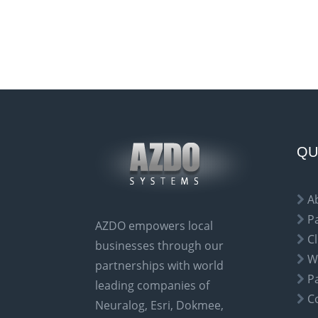
A
l
t
e
r
n
a
QU
t
i
A
v
P
AZDO empowers local
e
Cl
businesses through our
:
W
partnerships with world
P
leading companies of
C
Neuralog, Esri, Dokmee,