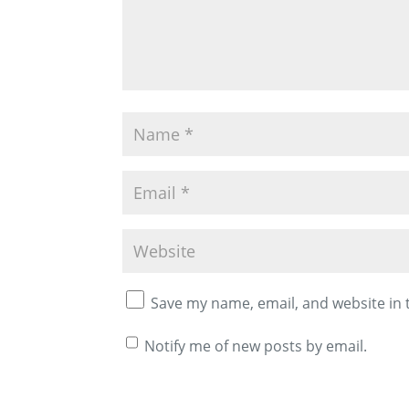
Save my name, email, and website in 
Notify me of new posts by email.