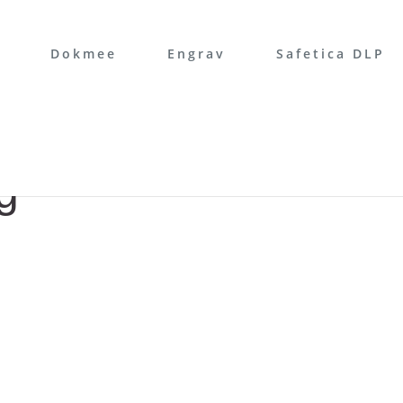
Dokmee
Engrav
Safetica DLP
g