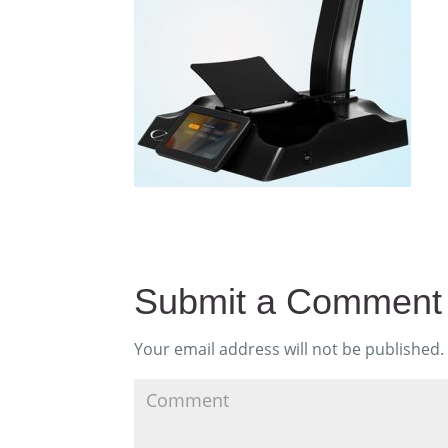
Submit a Comment
Your email address will not be published.