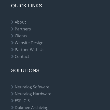
QUICK LINKS
About
Partners
Clients
Website Design
Partner With Us
Contact
SOLUTIONS
Neuralog Software
Neuralog Hardware
ESRI GIS
Dokmee Archiving