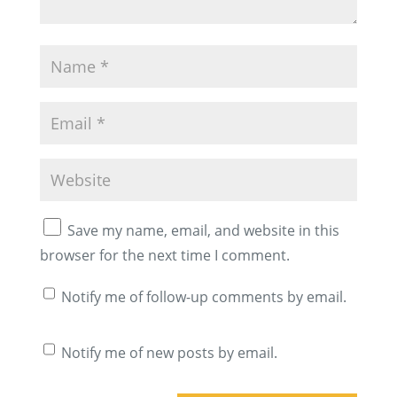
Save my name, email, and website in this
browser for the next time I comment.
Notify me of follow-up comments by email.
Notify me of new posts by email.