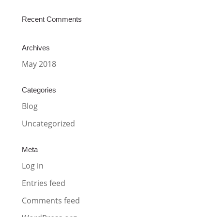
Recent Comments
Archives
May 2018
Categories
Blog
Uncategorized
Meta
Log in
Entries feed
Comments feed