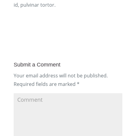
id, pulvinar tortor.
Submit a Comment
Your email address will not be published.
Required fields are marked
*