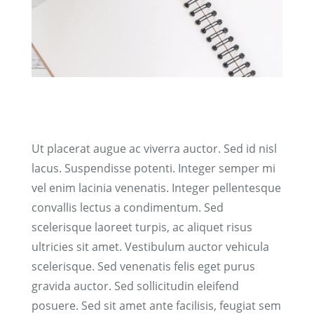
Ut placerat augue ac viverra auctor. Sed id nisl
lacus. Suspendisse potenti. Integer semper mi
vel enim lacinia venenatis. Integer pellentesque
convallis lectus a condimentum. Sed
scelerisque laoreet turpis, ac aliquet risus
ultricies sit amet. Vestibulum auctor vehicula
scelerisque. Sed venenatis felis eget purus
gravida auctor. Sed sollicitudin eleifend
posuere. Sed sit amet ante facilisis, feugiat sem