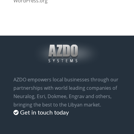
WordPress.org
AZDO empowers local businesses through our
partnerships with world leading companies of
Neuralog, Esri, Dokmee, Engrav and others,
bringing the best to the Libyan market.
Get in touch today