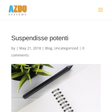
Suspendisse potenti
by
|
May 21, 2018
|
Blog
,
Uncategorized
|
0
comments