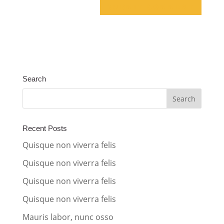
A
l
t
e
Search
r
n
a
t
Recent Posts
i
Quisque non viverra felis
v
Quisque non viverra felis
e
Quisque non viverra felis
:
Quisque non viverra felis
Mauris labor, nunc osso