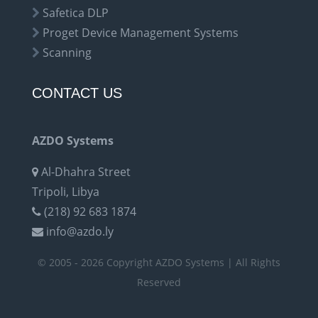
Safetica DLP
Proget Device Management Systems
Scanning
CONTACT US
AZDO Systems
Al-Dhahra Street
Tripoli, Libya
(218) 92 683 1874
info@azdo.ly
© 2005 - 2026 Copyright AZDO Systems | All Rights
Reserved