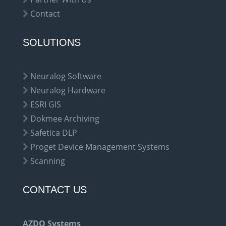
Contact
SOLUTIONS
Neuralog Software
Neuralog Hardware
ESRI GIS
Dokmee Archiving
Safetica DLP
Proget Device Management Systems
Scanning
CONTACT US
AZDO Systems