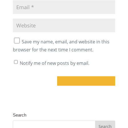
Save my name, email, and website in this
browser for the next time I comment.
Notify me of new posts by email.
A
l
t
Search
e
r