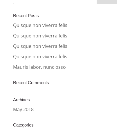
n
a
Recent Posts
t
Quisque non viverra felis
i
Quisque non viverra felis
v
Quisque non viverra felis
e
:
Quisque non viverra felis
Mauris labor, nunc osso
Recent Comments
Archives
May 2018
Categories