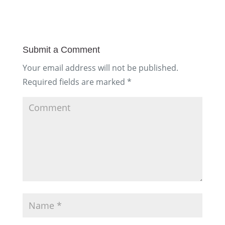
Submit a Comment
Your email address will not be published.
Required fields are marked
*