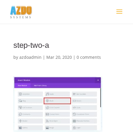
step-two-a
by
azdoadmin
|
Mar 20, 2020
|
0 comments