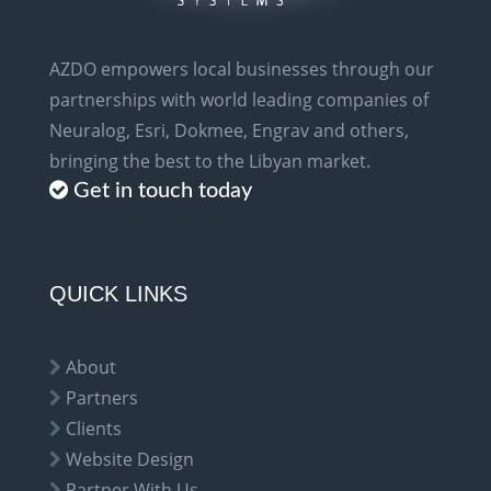
AZDO empowers local businesses through our
partnerships with world leading companies of
Neuralog, Esri, Dokmee, Engrav and others,
bringing the best to the Libyan market.
Get in touch today
QUICK LINKS
About
Partners
Clients
Website Design
Partner With Us