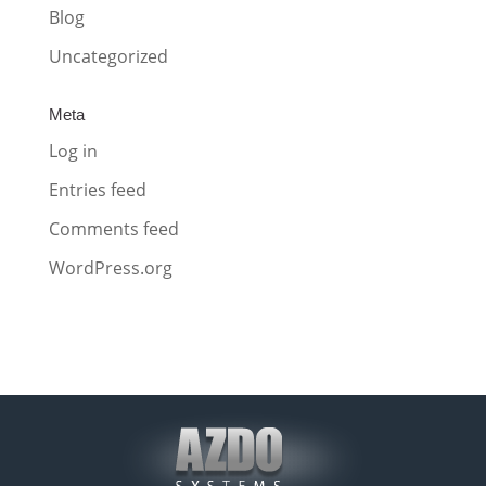
Blog
Uncategorized
Meta
Log in
Entries feed
Comments feed
WordPress.org