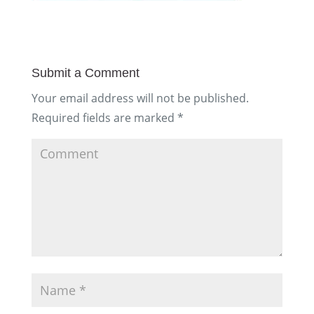
Submit a Comment
Your email address will not be published.
Required fields are marked
*