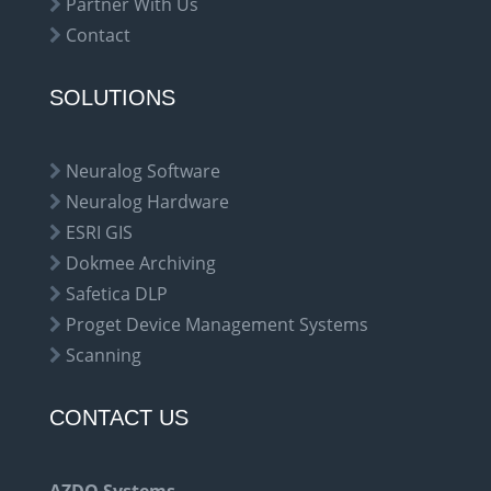
Partner With Us
Contact
SOLUTIONS
Neuralog Software
Neuralog Hardware
ESRI GIS
Dokmee Archiving
Safetica DLP
Proget Device Management Systems
Scanning
CONTACT US