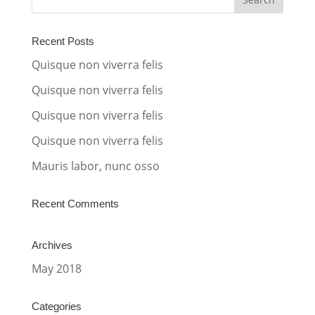
n
a
Recent Posts
t
Quisque non viverra felis
i
Quisque non viverra felis
v
Quisque non viverra felis
e
:
Quisque non viverra felis
Mauris labor, nunc osso
Recent Comments
Archives
May 2018
Categories