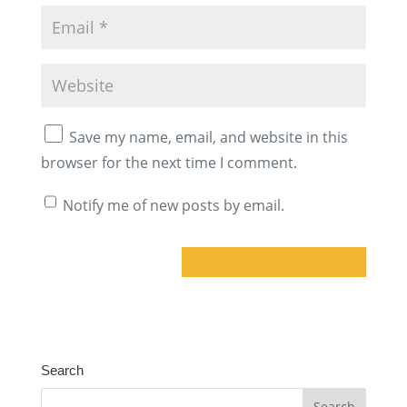
Save my name, email, and website in this
browser for the next time I comment.
Notify me of new posts by email.
A
l
t
Search
e
r