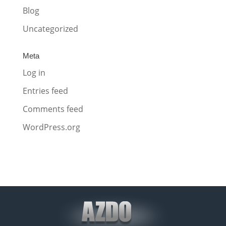
Blog
Uncategorized
Meta
Log in
Entries feed
Comments feed
WordPress.org