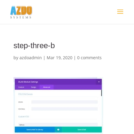
step-three-b
by
azdoadmin
|
Mar 19, 2020
|
0 comments