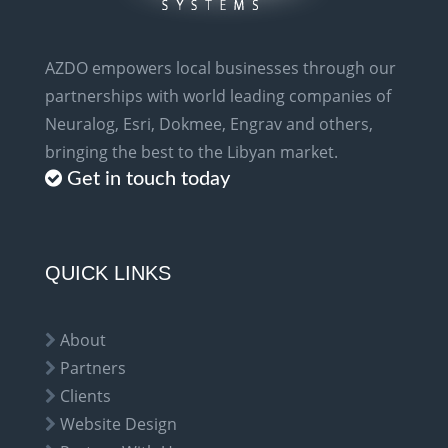
AZDO empowers local businesses through our
partnerships with world leading companies of
Neuralog, Esri, Dokmee, Engrav and others,
bringing the best to the Libyan market.
Get in touch today
QUICK LINKS
About
Partners
Clients
Website Design