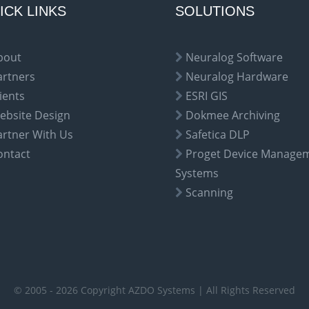
ICK LINKS
SOLUTIONS
bout
Neuralog Software
artners
Neuralog Hardware
ients
ESRI GIS
ebsite Design
Dokmee Archiving
artner With Us
Safetica DLP
ontact
Proget Device Manage
Systems
Scanning
© 2005 - 2026 Copyright AZDO Systems | All Rights Reserved