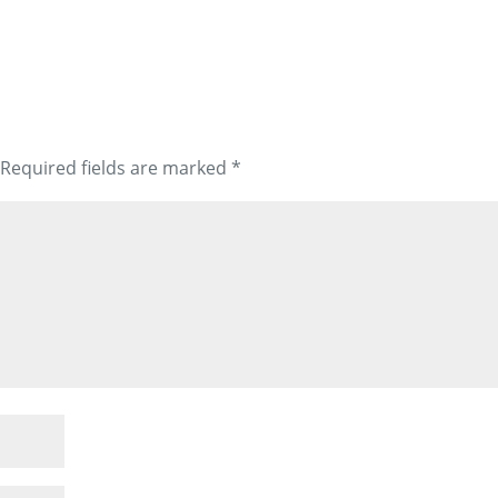
Required fields are marked
*