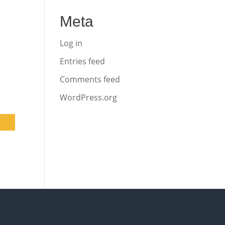
Meta
Log in
Entries feed
Comments feed
WordPress.org