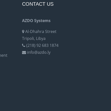
CONTACT US
AZDO Systems
Al-Dhahra Street
Tripoli, Libya
(218) 92 683 1874
info@azdo.ly
ment