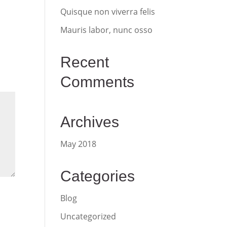
Quisque non viverra felis
Mauris labor, nunc osso
Recent
Comments
Archives
May 2018
Categories
Blog
Uncategorized