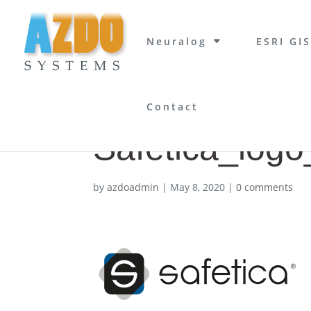
Neuralog
ESRI GIS
Contact
Safetica_logo
by
azdoadmin
|
May 8, 2020
|
0 comments