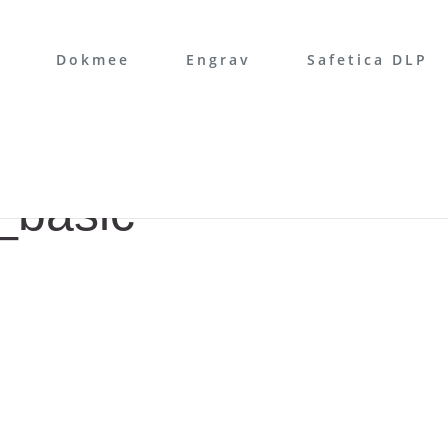
Dokmee
Engrav
Safetica DLP
_basic