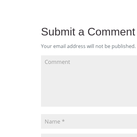
Submit a Comment
Your email address will not be published.