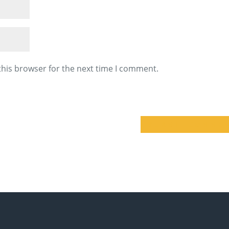
this browser for the next time I comment.