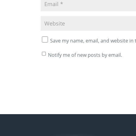
Save my name, email, and website in 
Notify me of new posts by email.
A
l
t
e
r
n