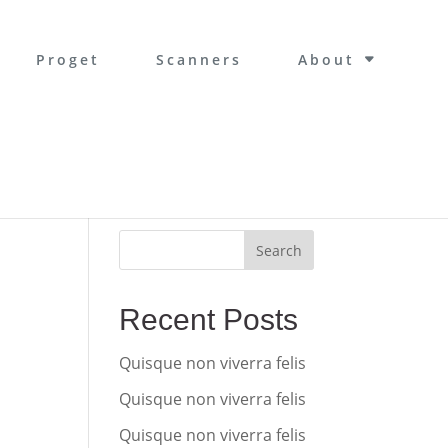
Proget
Scanners
About
Search
Recent Posts
Quisque non viverra felis
Quisque non viverra felis
Quisque non viverra felis