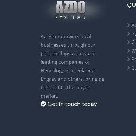
a
QU
t
i
A
v
P
AZDO empowers local
e
Cl
businesses through our
:
W
partnerships with world
P
leading companies of
C
Neuralog, Esri, Dokmee,
Engrav and others, bringing
the best to the Libyan
market.
Get in touch today