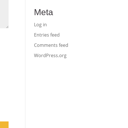
Meta
Log in
Entries feed
Comments feed
WordPress.org