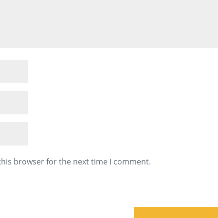
this browser for the next time I comment.