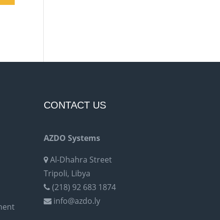
CONTACT US
AZDO Systems
Al-Dhahra Street
Tripoli, Libya
(218) 92 683 1874
info@azdo.ly
ment