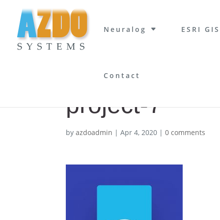
Neuralog
ESRI GIS
Contact
project-7
by
azdoadmin
|
Apr 4, 2020
|
0 comments