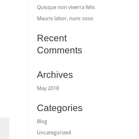
Quisque non viverra felis
Mauris labor, nunc osso
Recent
Comments
Archives
May 2018
Categories
Blog
Uncategorized