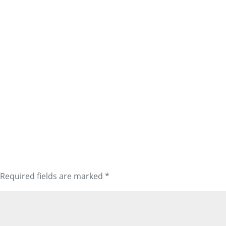
Required fields are marked
*