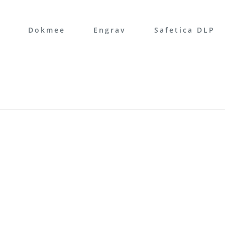
Dokmee
Engrav
Safetica DLP