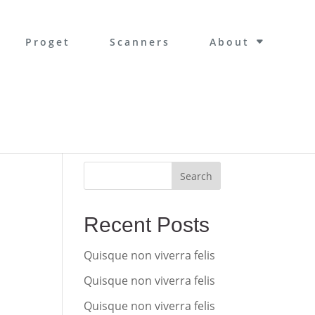
Proget
Scanners
About
Search
Recent Posts
Quisque non viverra felis
Quisque non viverra felis
Quisque non viverra felis