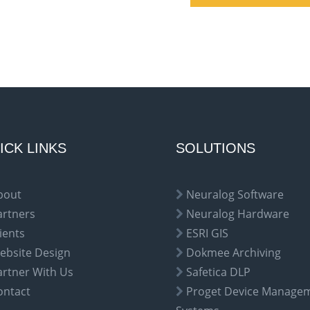
ICK LINKS
SOLUTIONS
bout
Neuralog Software
artners
Neuralog Hardware
ients
ESRI GIS
ebsite Design
Dokmee Archiving
artner With Us
Safetica DLP
ontact
Proget Device Manage