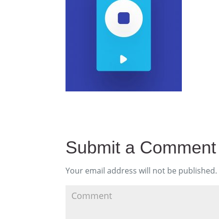
Submit a Comment
Your email address will not be published.