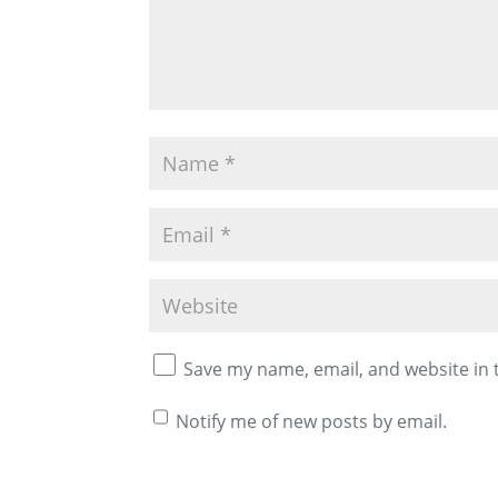
Save my name, email, and website in 
Notify me of new posts by email.