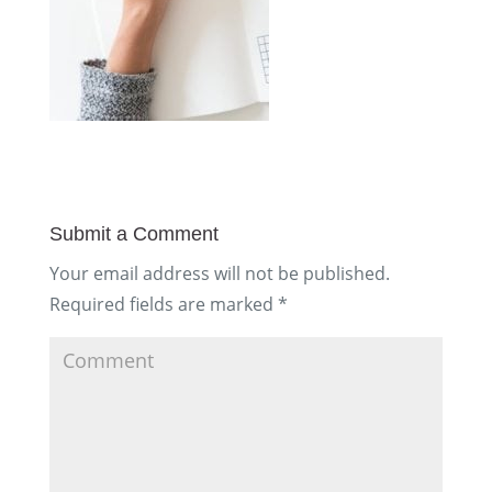
Submit a Comment
Your email address will not be published.
Required fields are marked
*