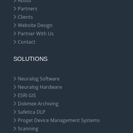
About
Partners
Clients
Website Design
Partner With Us
Contact
SOLUTIONS
Neuralog Software
Neuralog Hardware
ESRI GIS
Dokmee Archiving
Safetica DLP
Proget Device Management Systems
Scanning