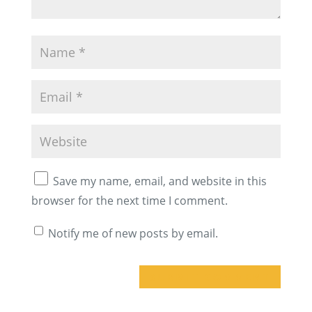
Save my name, email, and website in this
browser for the next time I comment.
Notify me of new posts by email.
A