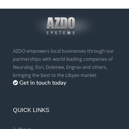
AZDO empowers local businesses through our
partnerships with world leading companies of
Neuralog, Esri, Dokmee, Engrav and others,
bringing the best to the Libyan market.
Get in touch today
QUICK LINKS