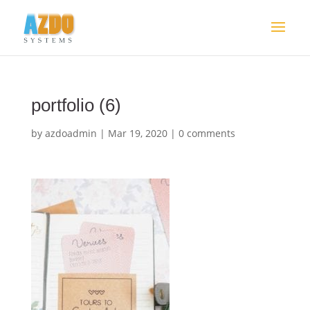
portfolio (6)
by
azdoadmin
|
Mar 19, 2020
|
0 comments