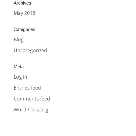
Archives
May 2018
Categories
Blog
Uncategorized
Meta
Log in
Entries feed
Comments feed
WordPress.org