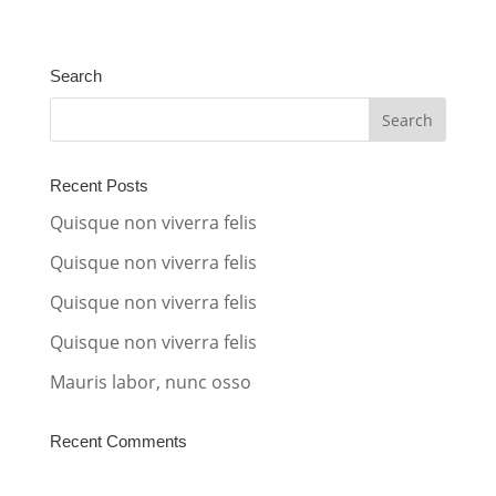
l
t
Search
e
r
n
a
Recent Posts
t
Quisque non viverra felis
i
Quisque non viverra felis
v
Quisque non viverra felis
e
:
Quisque non viverra felis
Mauris labor, nunc osso
Recent Comments