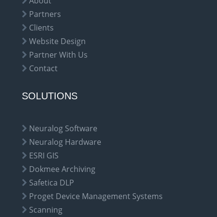
About
Partners
Clients
Website Design
Partner With Us
Contact
SOLUTIONS
Neuralog Software
Neuralog Hardware
ESRI GIS
Dokmee Archiving
Safetica DLP
Proget Device Management Systems
Scanning