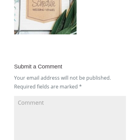
Submit a Comment
Your email address will not be published.
Required fields are marked
*