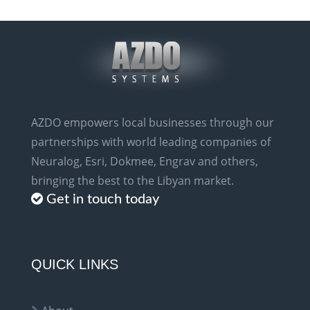
AZDO empowers local businesses through our
partnerships with world leading companies of
Neuralog, Esri, Dokmee, Engrav and others,
bringing the best to the Libyan market.
Get in touch today
QUICK LINKS