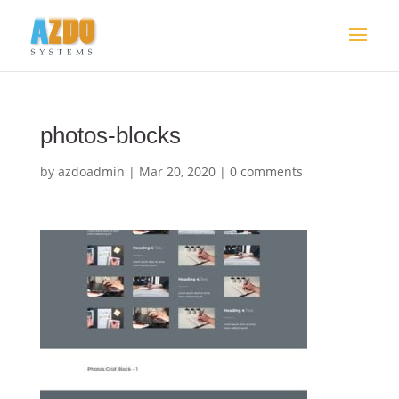
photos-blocks
by
azdoadmin
|
Mar 20, 2020
|
0 comments