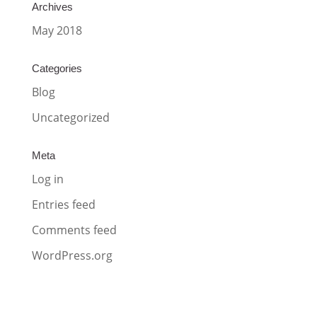
Archives
May 2018
Categories
Blog
Uncategorized
Meta
Log in
Entries feed
Comments feed
WordPress.org