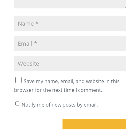
Save my name, email, and website in this
browser for the next time I comment.
Notify me of new posts by email.
A