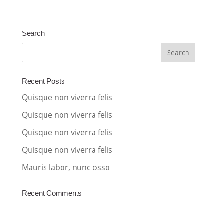
l
t
Search
e
r
n
a
Recent Posts
t
Quisque non viverra felis
i
Quisque non viverra felis
v
Quisque non viverra felis
e
:
Quisque non viverra felis
Mauris labor, nunc osso
Recent Comments