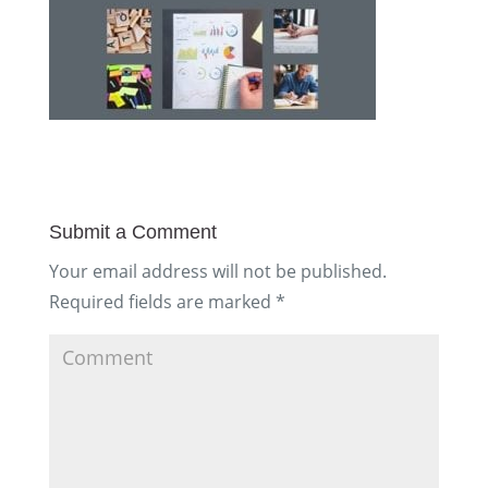
Submit a Comment
Your email address will not be published.
Required fields are marked
*