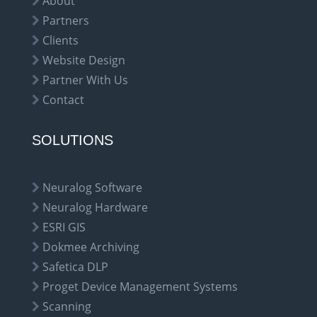
About
Partners
Clients
Website Design
Partner With Us
Contact
SOLUTIONS
Neuralog Software
Neuralog Hardware
ESRI GIS
Dokmee Archiving
Safetica DLP
Proget Device Management Systems
Scanning