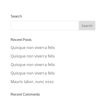
l
t
Search
e
r
n
a
Recent Posts
t
Quisque non viverra felis
i
Quisque non viverra felis
v
Quisque non viverra felis
e
:
Quisque non viverra felis
Mauris labor, nunc osso
Recent Comments