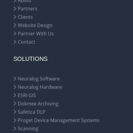
About
Partners
Clients
Website Design
Partner With Us
Contact
SOLUTIONS
Neuralog Software
Neuralog Hardware
ESRI GIS
Dokmee Archiving
Safetica DLP
Proget Device Management Systems
Scanning