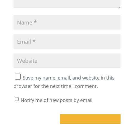
Save my name, email, and website in this
browser for the next time I comment.
Notify me of new posts by email.
A