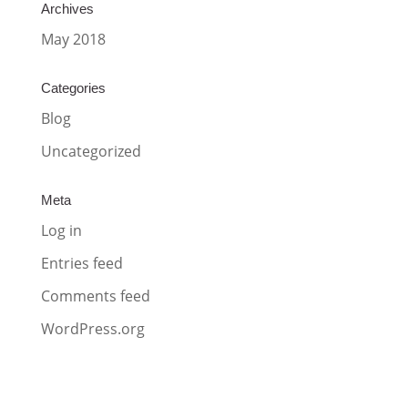
Archives
May 2018
Categories
Blog
Uncategorized
Meta
Log in
Entries feed
Comments feed
WordPress.org