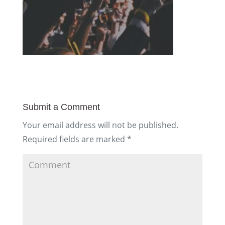
Submit a Comment
Your email address will not be published.
Required fields are marked
*