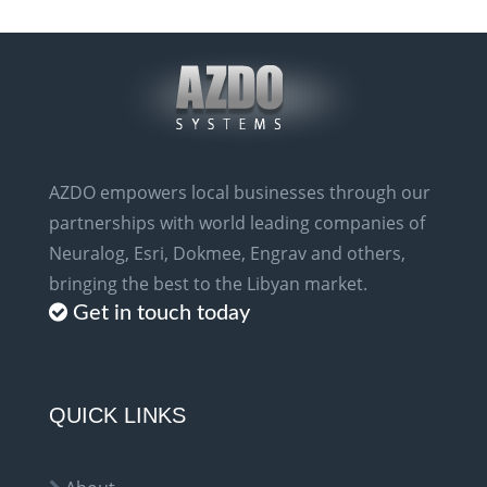
AZDO empowers local businesses through our
partnerships with world leading companies of
Neuralog, Esri, Dokmee, Engrav and others,
bringing the best to the Libyan market.
Get in touch today
QUICK LINKS