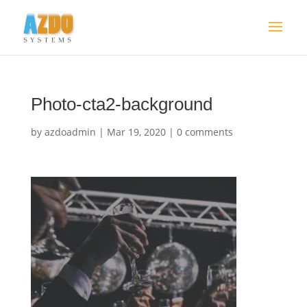
Photo-cta2-background
by
azdoadmin
|
Mar 19, 2020
|
0 comments