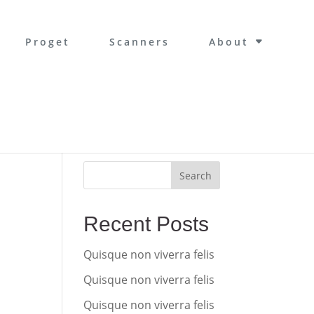
Proget
Scanners
About
Search
Recent Posts
Quisque non viverra felis
Quisque non viverra felis
Quisque non viverra felis