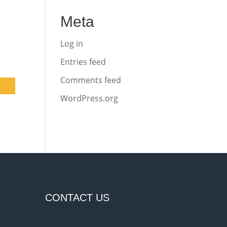
Meta
Log in
Entries feed
Comments feed
WordPress.org
CONTACT US