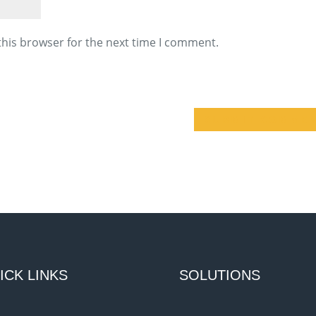
this browser for the next time I comment.
ICK LINKS
SOLUTIONS