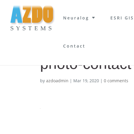
Neuralog
ESRI GIS
Contact
photo-contact
by
azdoadmin
|
Mar 19, 2020
|
0 comments