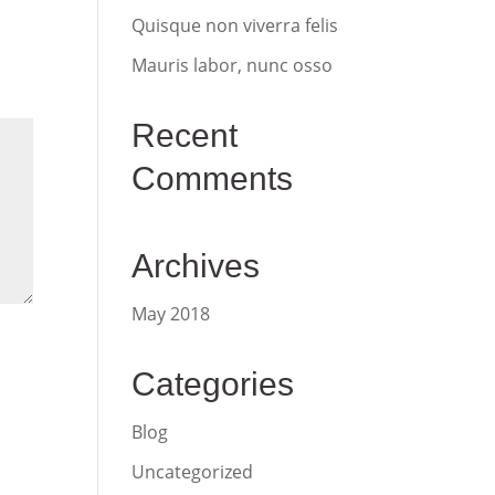
Quisque non viverra felis
Mauris labor, nunc osso
Recent
Comments
Archives
May 2018
Categories
Blog
Uncategorized