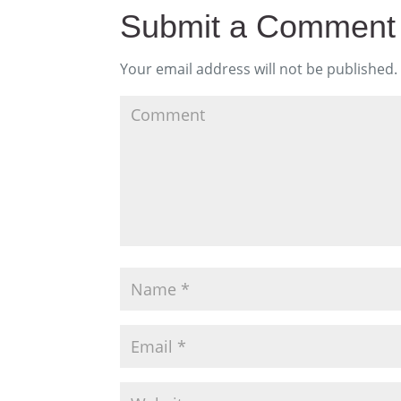
Submit a Comment
Your email address will not be published.