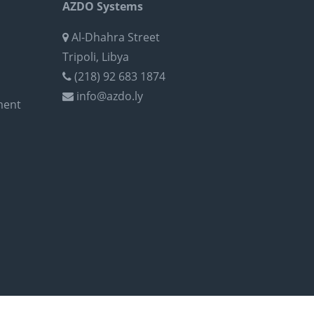
AZDO Systems
Al-Dhahra Street
Tripoli, Libya
(218) 92 683 1874
info@azdo.ly
ment