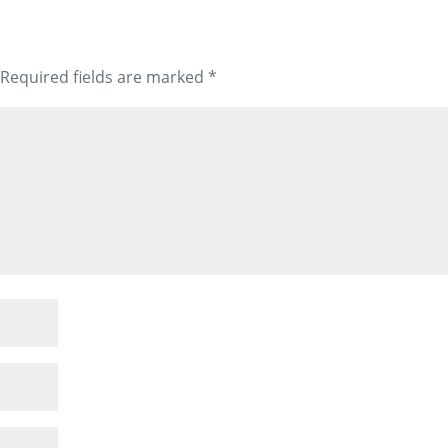
Required fields are marked
*