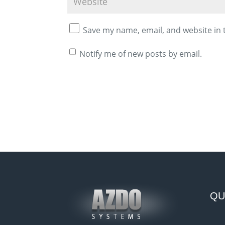
Save my name, email, and website in 
Notify me of new posts by email.
A
l
t
e
r
n
a
QU
t
i