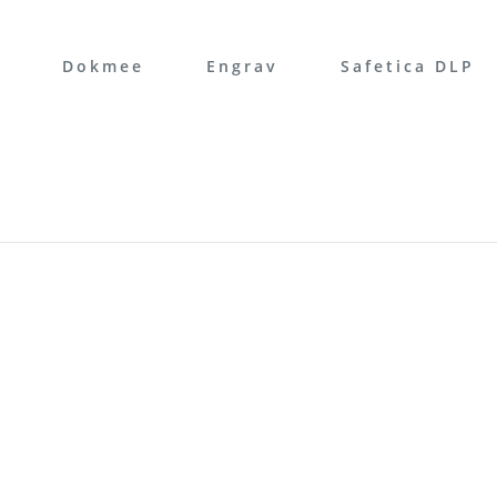
Dokmee
Engrav
Safetica DLP