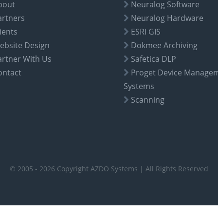
bout
Neuralog Software
artners
Neuralog Hardware
ients
ESRI GIS
ebsite Design
Dokmee Archiving
artner With Us
Safetica DLP
ontact
Proget Device Manage
Systems
Scanning
© 2005 - 2026 Copyright AZDO Systems | All Rights Reserved