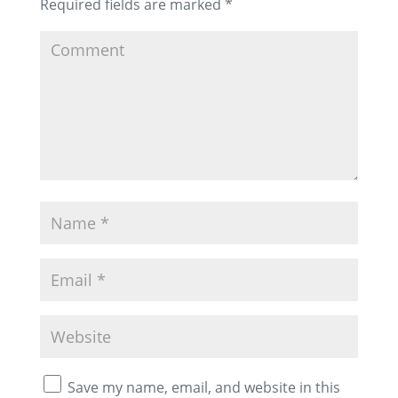
Required fields are marked
*
Save my name, email, and website in this