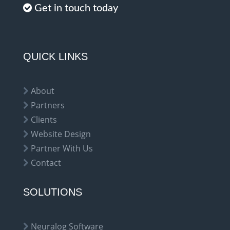
Get in touch today
QUICK LINKS
About
Partners
Clients
Website Design
Partner With Us
Contact
SOLUTIONS
Neuralog Software