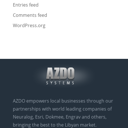
Entries feed
Comments feed
WordPress.org
AZDO empowers local businesses through our
partnerships with world leading companies of
Neuralog, Esri, Dokmee, Engrav and others,
bringing the best to the Libyan market.