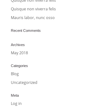
Quisque non viverra felis
e
:
Quisque non viverra felis
Mauris labor, nunc osso
Recent Comments
Archives
May 2018
Categories
Blog
Uncategorized
Meta
Log in