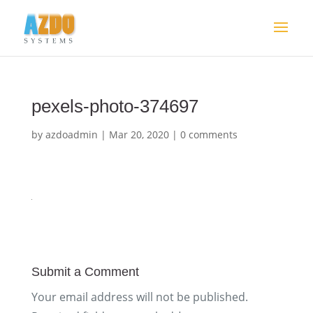
pexels-photo-374697
by
azdoadmin
|
Mar 20, 2020
|
0 comments
Submit a Comment
Your email address will not be published.