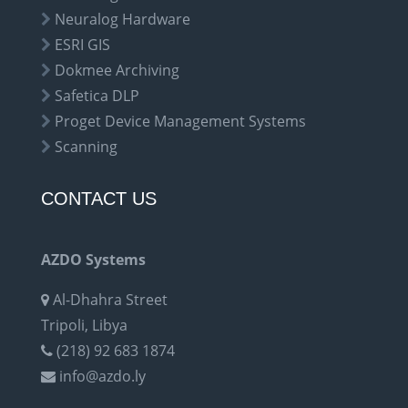
Neuralog Hardware
ESRI GIS
Dokmee Archiving
Safetica DLP
Proget Device Management Systems
Scanning
CONTACT US
AZDO Systems
Al-Dhahra Street
Tripoli, Libya
(218) 92 683 1874
info@azdo.ly