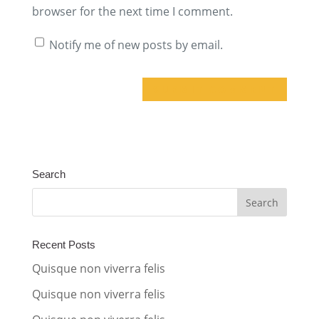
browser for the next time I comment.
Notify me of new posts by email.
A
l
t
Search
e
r
n
a
Recent Posts
t
Quisque non viverra felis
i
Quisque non viverra felis
v