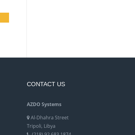
CONTACT US
AZDO Systems
Al-Dhahra Street
Tripoli, Libya
(218) 92 683 1874