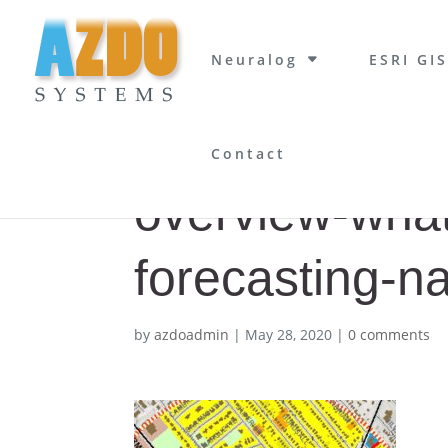
Neuralog
ESRI GIS
Contact
overview-what
forecasting-n
by
azdoadmin
|
May 28, 2020
|
0 comments