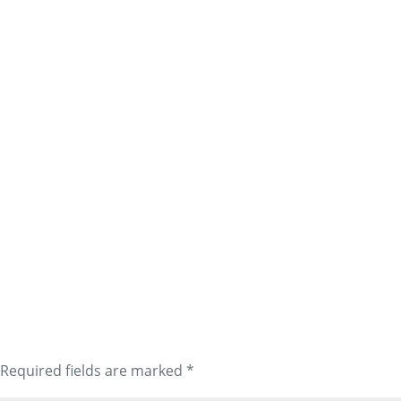
Required fields are marked
*