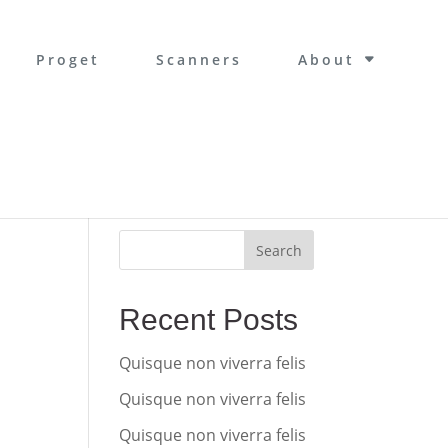
Proget
Scanners
About
Search
Recent Posts
Quisque non viverra felis
Quisque non viverra felis
Quisque non viverra felis