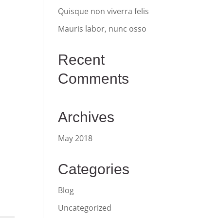
Quisque non viverra felis
Mauris labor, nunc osso
Recent
Comments
Archives
May 2018
Categories
Blog
Uncategorized