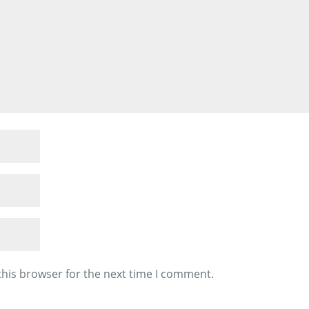
this browser for the next time I comment.