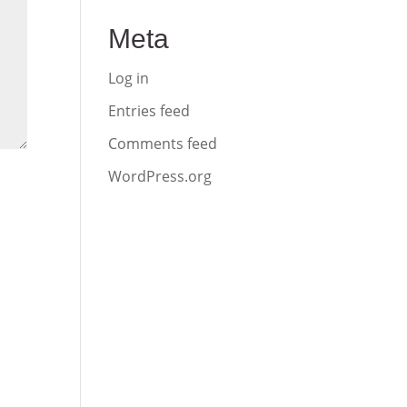
Meta
Log in
Entries feed
Comments feed
WordPress.org