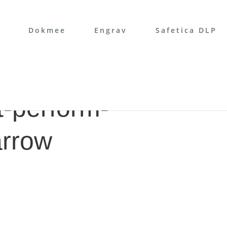
Dokmee
Engrav
Safetica DLP
-perform-
arrow