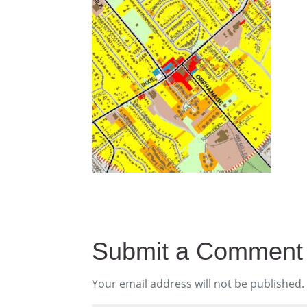
Submit a Comment
Your email address will not be published.