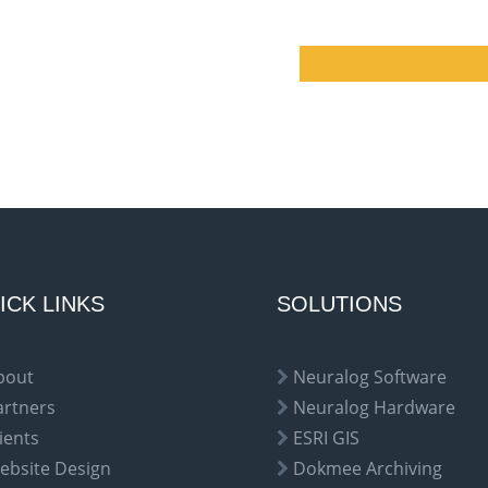
ICK LINKS
SOLUTIONS
bout
Neuralog Software
artners
Neuralog Hardware
ients
ESRI GIS
ebsite Design
Dokmee Archiving