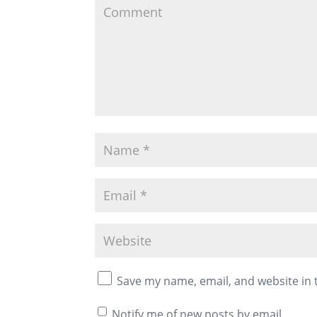
Save my name, email, and website in 
Notify me of new posts by email.