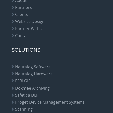
About
Partners
Clients
Website Design
Partner With Us
Contact
SOLUTIONS
Neuralog Software
Neuralog Hardware
ESRI GIS
Dokmee Archiving
Safetica DLP
Proget Device Management Systems
Scanning