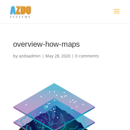
overview-how-maps
by
azdoadmin
|
May 28, 2020
|
0 comments