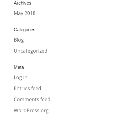
Archives
May 2018
Categories
Blog
Uncategorized
Meta
Log in
Entries feed
Comments feed
WordPress.org