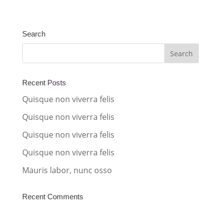
l
t
Search
e
r
n
a
Recent Posts
t
Quisque non viverra felis
i
Quisque non viverra felis
v
Quisque non viverra felis
e
:
Quisque non viverra felis
Mauris labor, nunc osso
Recent Comments