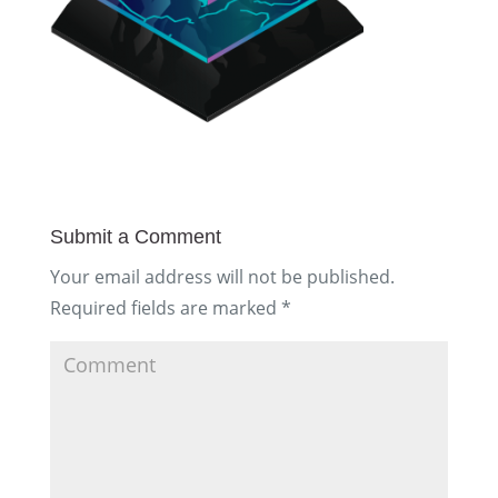
Submit a Comment
Your email address will not be published.
Required fields are marked
*