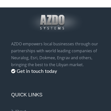
AZDO empowers local businesses through our
partnerships with world leading companies of
Neuralog, Esri, Dokmee, Engrav and others,
bringing the best to the Libyan market.
Get in touch today
QUICK LINKS