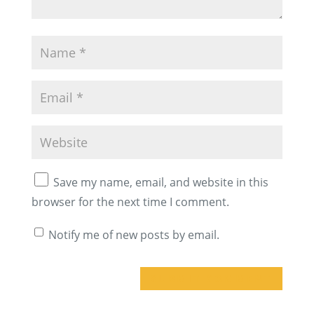
Save my name, email, and website in this
browser for the next time I comment.
Notify me of new posts by email.
A