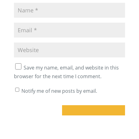
Save my name, email, and website in this
browser for the next time I comment.
Notify me of new posts by email.
A
l