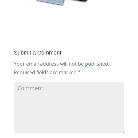
Submit a Comment
Your email address will not be published.
Required fields are marked
*