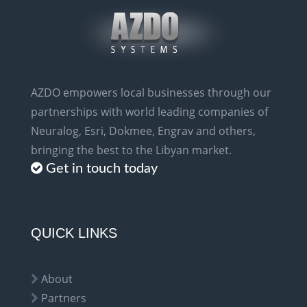
AZDO empowers local businesses through our
partnerships with world leading companies of
Neuralog, Esri, Dokmee, Engrav and others,
bringing the best to the Libyan market.
Get in touch today
QUICK LINKS
About
Partners