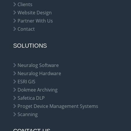
Clients
Website Design
Partner With Us
Contact
SOLUTIONS
Neuralog Software
Neuralog Hardware
ESRI GIS
Dokmee Archiving
Safetica DLP
Proget Device Management Systems
Scanning