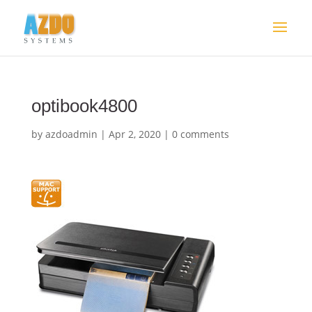
optibook4800
by
azdoadmin
|
Apr 2, 2020
|
0 comments