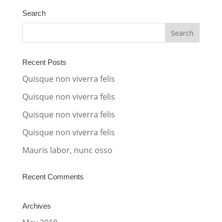
t
Search
e
r
n
a
Recent Posts
t
Quisque non viverra felis
i
Quisque non viverra felis
v
Quisque non viverra felis
e
:
Quisque non viverra felis
Mauris labor, nunc osso
Recent Comments
Archives