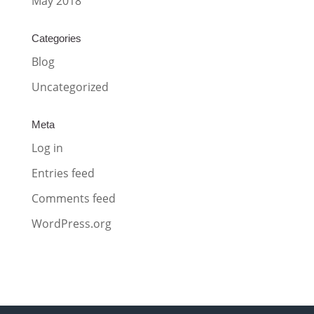
May 2018
Categories
Blog
Uncategorized
Meta
Log in
Entries feed
Comments feed
WordPress.org