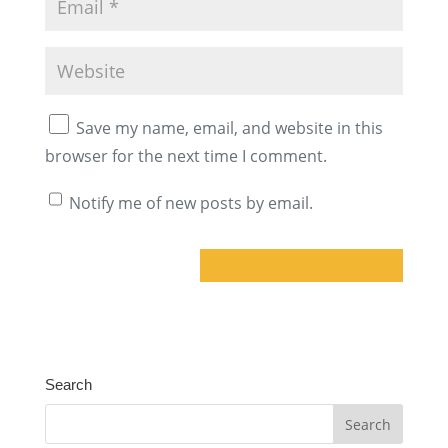
Save my name, email, and website in this
browser for the next time I comment.
Notify me of new posts by email.
A
l
t
Search
e
r