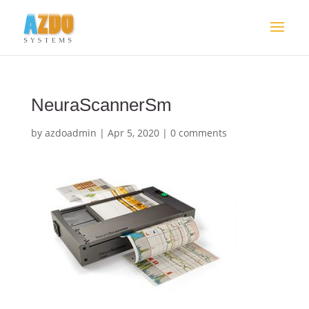
NeuraScannerSm
by
azdoadmin
|
Apr 5, 2020
|
0 comments