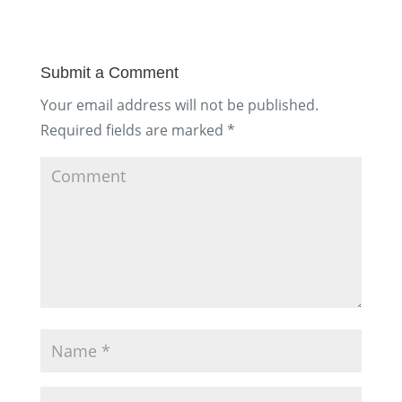
Submit a Comment
Your email address will not be published.
Required fields are marked
*