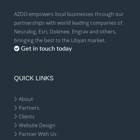
AZDO empowers local businesses through our
partnerships with world leading companies of
Neuralog, Esri, Dokmee, Engrav and others,
bringing the best to the Libyan market.
Get in touch today
QUICK LINKS
About
Partners
Clients
Website Design
Partner With Us