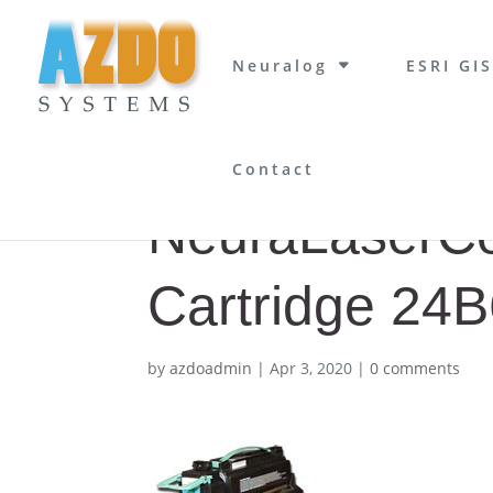
Neuralog
ESRI GIS
Contact
NeuraLaserCol
Cartridge 24
by
azdoadmin
|
Apr 3, 2020
|
0 comments