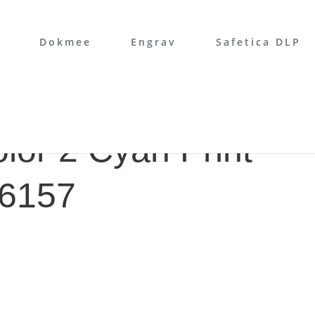
Dokmee
Engrav
Safetica DLP
or 2 Cyan Print
B6157