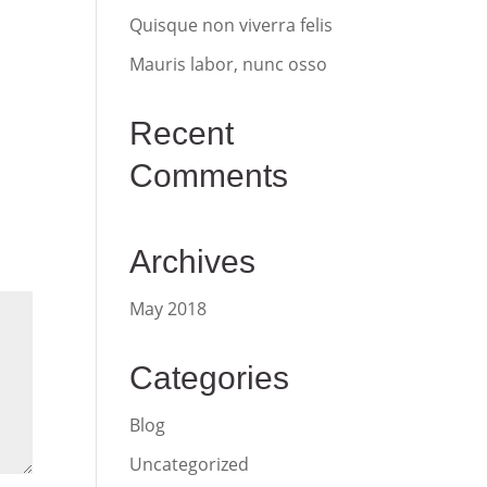
Quisque non viverra felis
Mauris labor, nunc osso
Recent
Comments
Archives
May 2018
Categories
Blog
Uncategorized