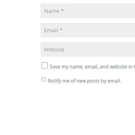
Save my name, email, and website in 
Notify me of new posts by email.
A
l
t