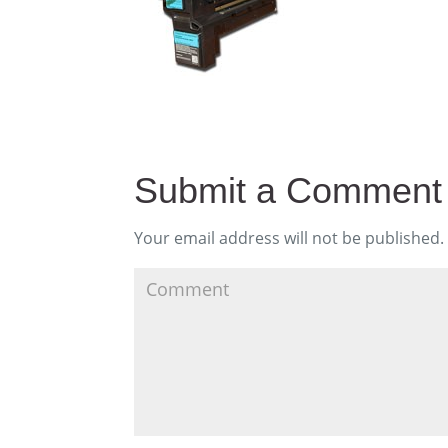
Submit a Comment
Your email address will not be published.