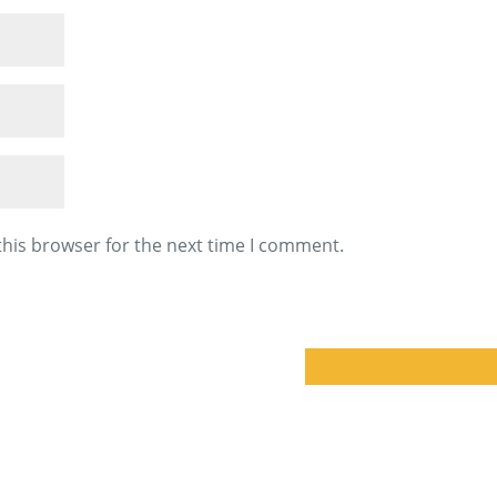
this browser for the next time I comment.