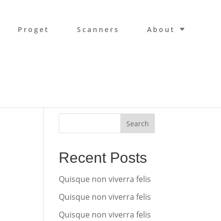
Proget
Scanners
About
Search
Recent Posts
Quisque non viverra felis
Quisque non viverra felis
Quisque non viverra felis