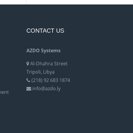
CONTACT US
AZDO Systems
Al-Dhahra Street
Tripoli, Libya
(218) 92 683 1874
info@azdo.ly
ment