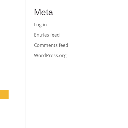
Meta
Log in
Entries feed
Comments feed
WordPress.org