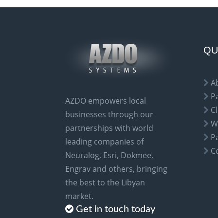
e
r
n
a
QU
t
i
A
v
P
AZDO empowers local
e
Cl
businesses through our
:
W
partnerships with world
P
leading companies of
C
Neuralog, Esri, Dokmee,
Engrav and others, bringing
the best to the Libyan
market.
Get in touch today