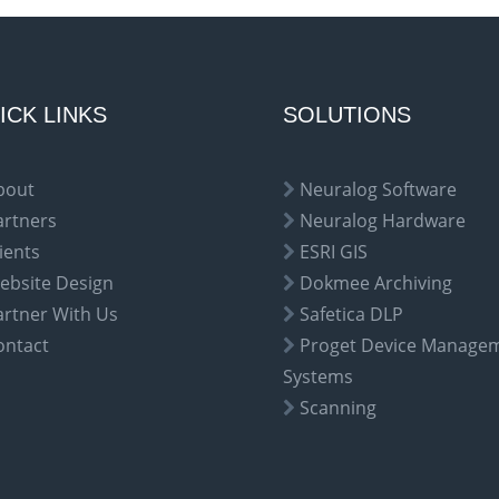
ICK LINKS
SOLUTIONS
bout
Neuralog Software
artners
Neuralog Hardware
ients
ESRI GIS
ebsite Design
Dokmee Archiving
artner With Us
Safetica DLP
ontact
Proget Device Manage
Systems
Scanning