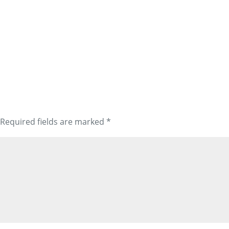
Required fields are marked
*