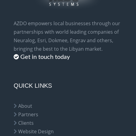
AZDO empowers local businesses through our
partnerships with world leading companies of
Neuralog, Esri, Dokmee, Engrav and others,
bringing the best to the Libyan market.
Get in touch today
QUICK LINKS
About
Partners
Clients
Website Design