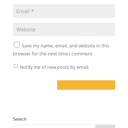
Save my name, email, and website in this
browser for the next time I comment.
Notify me of new posts by email.
A
l
t
Search
e