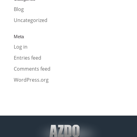
Blog
Uncategorized
Meta
Log in
Entries feed
Comments feed
WordPress.org