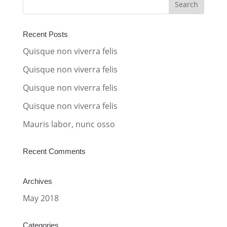
r
n
a
Recent Posts
t
Quisque non viverra felis
i
Quisque non viverra felis
v
Quisque non viverra felis
e
:
Quisque non viverra felis
Mauris labor, nunc osso
Recent Comments
Archives
May 2018
Categories