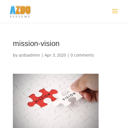
mission-vision
by
azdoadmin
|
Apr 3, 2020
|
0 comments