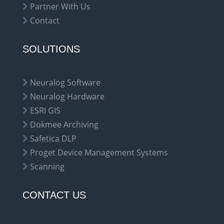
Partner With Us
Contact
SOLUTIONS
Neuralog Software
Neuralog Hardware
ESRI GIS
Dokmee Archiving
Safetica DLP
Proget Device Management Systems
Scanning
CONTACT US