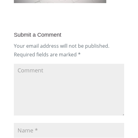
Submit a Comment
Your email address will not be published.
Required fields are marked
*