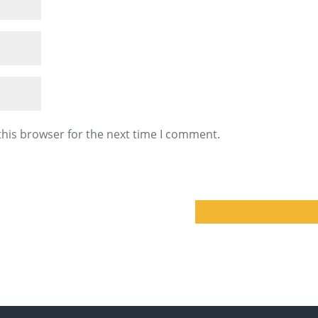
this browser for the next time I comment.