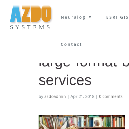
Neuralog
ESRI GIS
Contact
large-format-
services
by
azdoadmin
|
Apr 21, 2018
|
0 comments