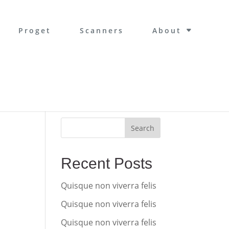
Proget
Scanners
About
Search
Recent Posts
Quisque non viverra felis
Quisque non viverra felis
Quisque non viverra felis