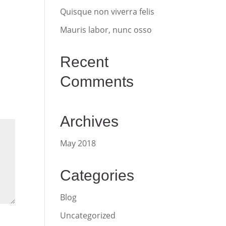
Quisque non viverra felis
Mauris labor, nunc osso
Recent
Comments
Archives
May 2018
Categories
Blog
Uncategorized