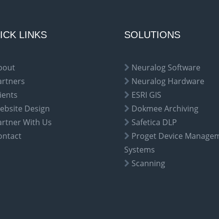
ICK LINKS
SOLUTIONS
bout
Neuralog Software
artners
Neuralog Hardware
ients
ESRI GIS
ebsite Design
Dokmee Archiving
artner With Us
Safetica DLP
ontact
Proget Device Manage
Systems
Scanning