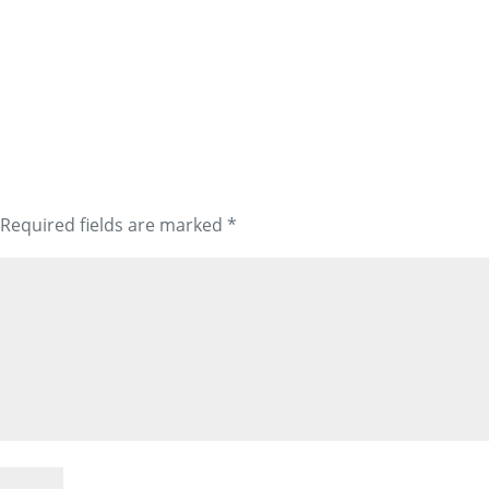
Required fields are marked
*