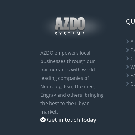
r
n
a
QU
t
i
A
v
P
AZDO empowers local
e
Cl
businesses through our
:
W
partnerships with world
P
leading companies of
C
Neuralog, Esri, Dokmee,
Engrav and others, bringing
the best to the Libyan
market.
Get in touch today