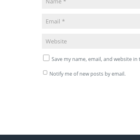
Save my name, email, and website in 
Notify me of new posts by email.
A
l
t
e