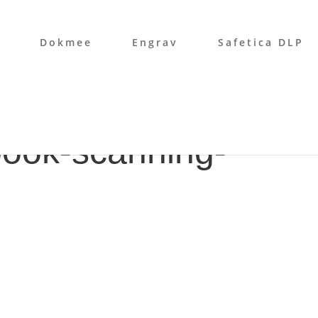
Dokmee
Engrav
Safetica DLP
book-scanning-