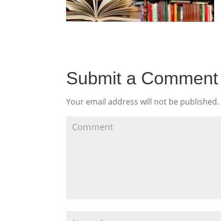
Submit a Comment
Your email address will not be published.