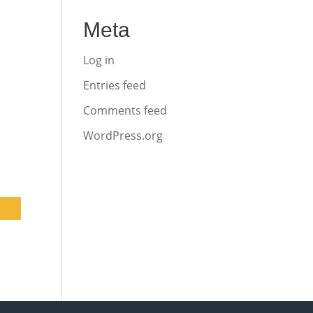
Meta
Log in
Entries feed
Comments feed
WordPress.org