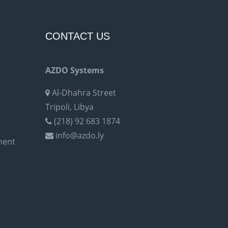
CONTACT US
AZDO Systems
Al-Dhahra Street
Tripoli, Libya
(218) 92 683 1874
info@azdo.ly
ment