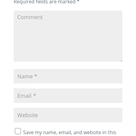
Required fields are marked
*
Save my name, email, and website in this