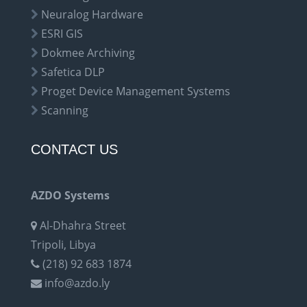
Neuralog Hardware
ESRI GIS
Dokmee Archiving
Safetica DLP
Proget Device Management Systems
Scanning
CONTACT US
AZDO Systems
Al-Dhahra Street
Tripoli, Libya
(218) 92 683 1874
info@azdo.ly