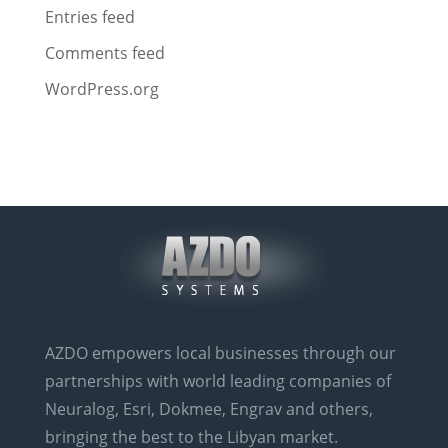
Entries feed
Comments feed
WordPress.org
AZDO empowers local businesses through our
partnerships with world leading companies of
Neuralog, Esri, Dokmee, Engrav and others,
bringing the best to the Libyan market.