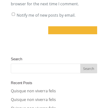
browser for the next time I comment.
Notify me of new posts by email.
A
l
t
Search
e
r
n
a
Recent Posts
t
Quisque non viverra felis
i
Quisque non viverra felis
v