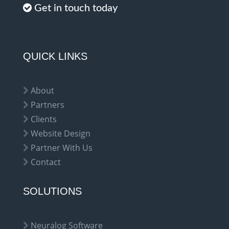
Get in touch today
QUICK LINKS
About
Partners
Clients
Website Design
Partner With Us
Contact
SOLUTIONS
Neuralog Software