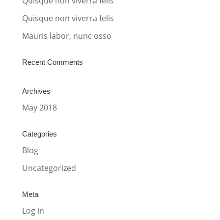
Quisque non viverra felis
e
:
Quisque non viverra felis
Mauris labor, nunc osso
Recent Comments
Archives
May 2018
Categories
Blog
Uncategorized
Meta
Log in