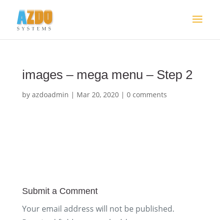
images – mega menu – Step 2
by
azdoadmin
|
Mar 20, 2020
|
0 comments
Submit a Comment
Your email address will not be published.