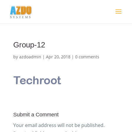
Group-12
by
azdoadmin
|
Apr 20, 2018
|
0 comments
Submit a Comment
Your email address will not be published.