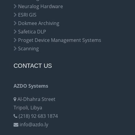
Neuralog Hardware
ESRI GIS
Dokmee Archiving
Safetica DLP
Proget Device Management Systems
Scanning
CONTACT US
AZDO Systems
Al-Dhahra Street
Tripoli, Libya
(218) 92 683 1874
info@azdo.ly