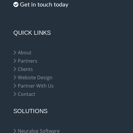
Get in touch today
QUICK LINKS
About
Partners
Clients
Website Design
Partner With Us
Contact
SOLUTIONS
Neuralog Software