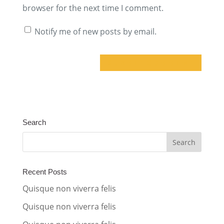
browser for the next time I comment.
Notify me of new posts by email.
A
l
t
Search
e
r
n
a
Recent Posts
t
Quisque non viverra felis
i
Quisque non viverra felis
v