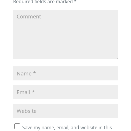
Required fields are marked
*
Save my name, email, and website in this