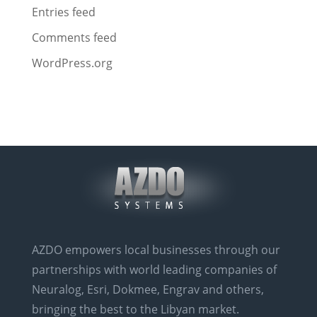
Entries feed
Comments feed
WordPress.org
AZDO empowers local businesses through our
partnerships with world leading companies of
Neuralog, Esri, Dokmee, Engrav and others,
bringing the best to the Libyan market.