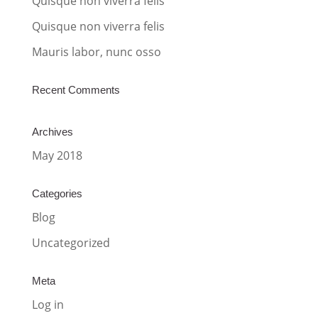
Quisque non viverra felis
e
:
Quisque non viverra felis
Mauris labor, nunc osso
Recent Comments
Archives
May 2018
Categories
Blog
Uncategorized
Meta
Log in