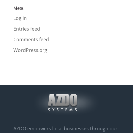
Meta
Log in
Entries feed
Comments feed
WordPress.org
AZDO empowers local businesses through our