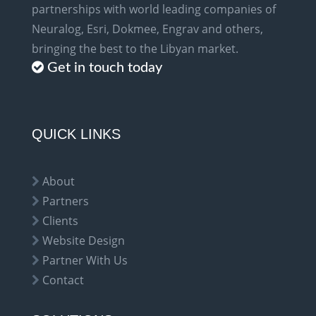
partnerships with world leading companies of
Neuralog, Esri, Dokmee, Engrav and others,
bringing the best to the Libyan market.
Get in touch today
QUICK LINKS
About
Partners
Clients
Website Design
Partner With Us
Contact