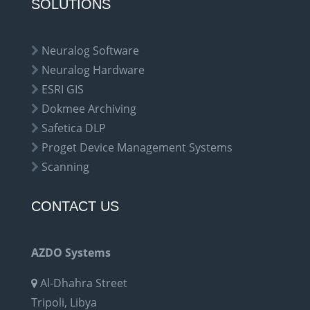
SOLUTIONS
Neuralog Software
Neuralog Hardware
ESRI GIS
Dokmee Archiving
Safetica DLP
Proget Device Management Systems
Scanning
CONTACT US
AZDO Systems
Al-Dhahra Street
Tripoli, Libya