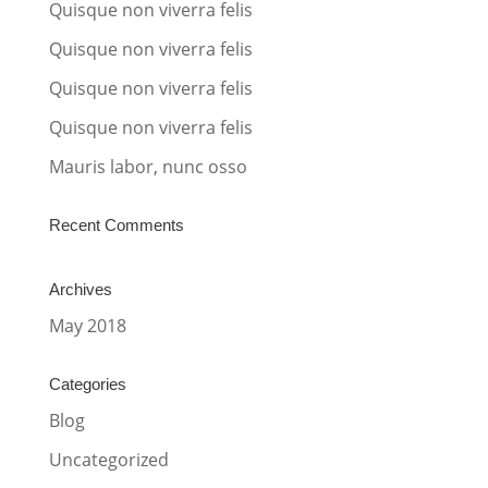
t
Quisque non viverra felis
i
Quisque non viverra felis
v
Quisque non viverra felis
e
:
Quisque non viverra felis
Mauris labor, nunc osso
Recent Comments
Archives
May 2018
Categories
Blog
Uncategorized