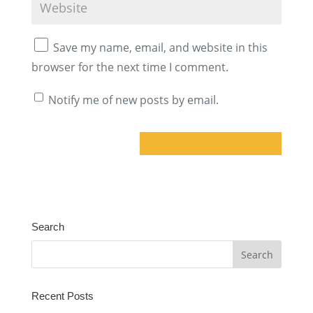
Save my name, email, and website in this
browser for the next time I comment.
Notify me of new posts by email.
A
l
t
Search
e
r
n
a
Recent Posts