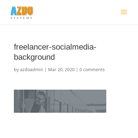
freelancer-socialmedia-
background
by
azdoadmin
|
Mar 20, 2020
|
0 comments