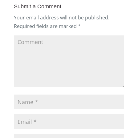
Submit a Comment
Your email address will not be published.
Required fields are marked
*