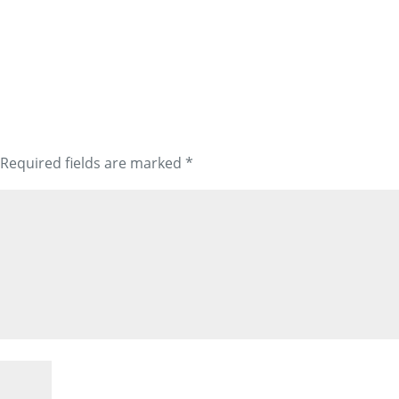
Required fields are marked
*