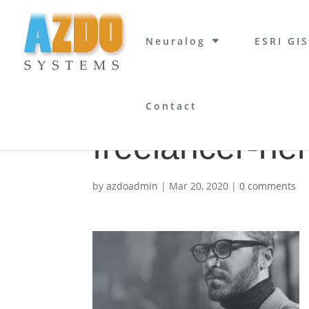
Neuralog
ESRI GIS
Contact
freelancer-he
by
azdoadmin
|
Mar 20, 2020
|
0 comments