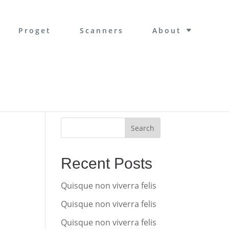
Proget
Scanners
About
Search
Recent Posts
Quisque non viverra felis
Quisque non viverra felis
Quisque non viverra felis