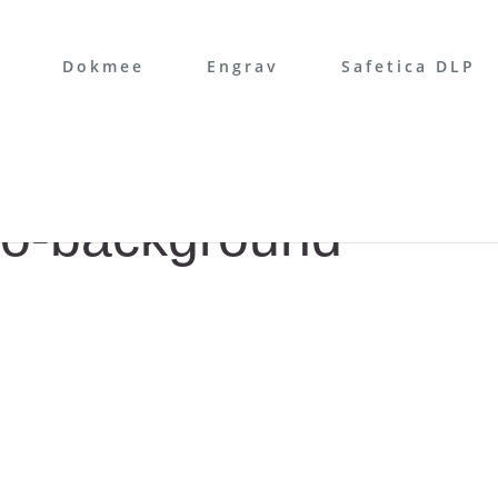
Dokmee
Engrav
Safetica DLP
ro-background