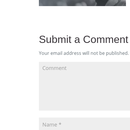
Submit a Comment
Your email address will not be published.