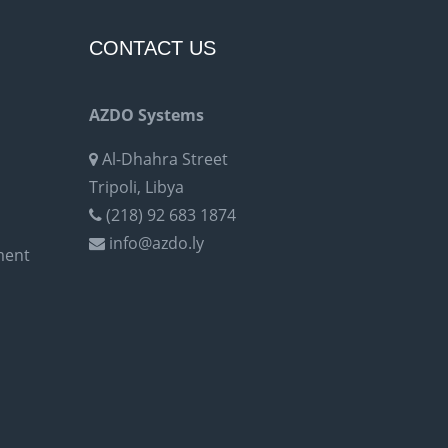
CONTACT US
AZDO Systems
Al-Dhahra Street
Tripoli, Libya
(218) 92 683 1874
info@azdo.ly
ment