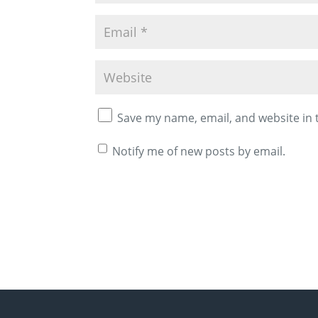
Save my name, email, and website in 
Notify me of new posts by email.
A
l
t
e
r