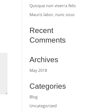
Quisque non viverra felis
Mauris labor, nunc osso
Recent
Comments
Archives
May 2018
Categories
Blog
Uncategorized