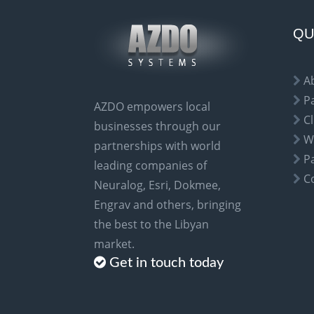
n
a
QU
t
i
A
v
P
AZDO empowers local
e
Cl
businesses through our
:
W
partnerships with world
P
leading companies of
C
Neuralog, Esri, Dokmee,
Engrav and others, bringing
the best to the Libyan
market.
Get in touch today