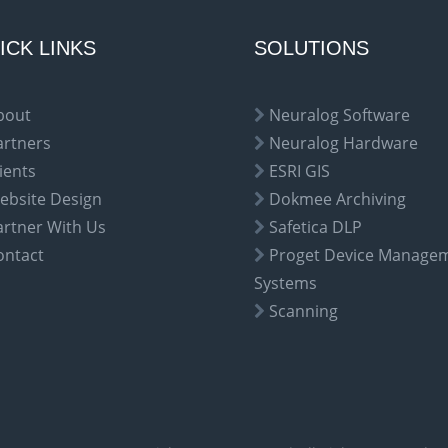
ICK LINKS
SOLUTIONS
bout
Neuralog Software
artners
Neuralog Hardware
ients
ESRI GIS
ebsite Design
Dokmee Archiving
artner With Us
Safetica DLP
ontact
Proget Device Manage
Systems
Scanning