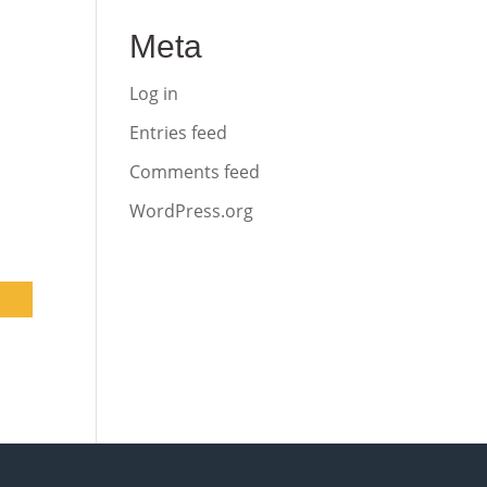
Meta
Log in
Entries feed
Comments feed
WordPress.org