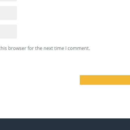
this browser for the next time I comment.