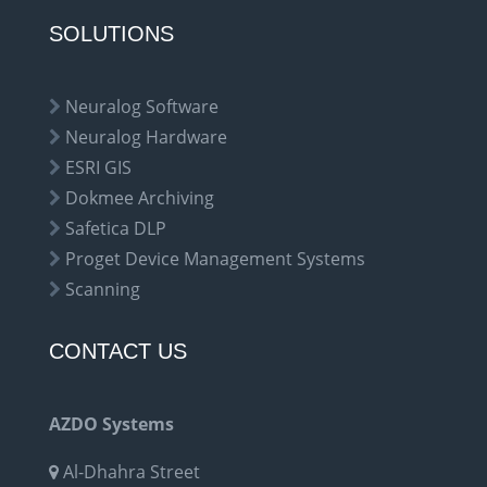
SOLUTIONS
Neuralog Software
Neuralog Hardware
ESRI GIS
Dokmee Archiving
Safetica DLP
Proget Device Management Systems
Scanning
CONTACT US
AZDO Systems
Al-Dhahra Street