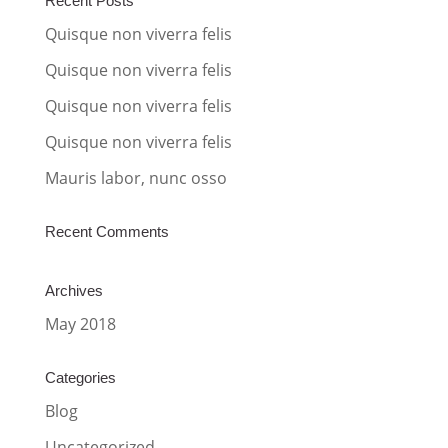
Recent Posts
t
Quisque non viverra felis
i
Quisque non viverra felis
v
Quisque non viverra felis
e
:
Quisque non viverra felis
Mauris labor, nunc osso
Recent Comments
Archives
May 2018
Categories
Blog
Uncategorized