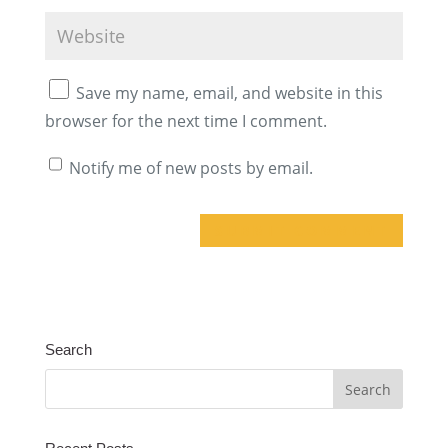
Save my name, email, and website in this
browser for the next time I comment.
Notify me of new posts by email.
A
l
t
Search
e
r
n
a