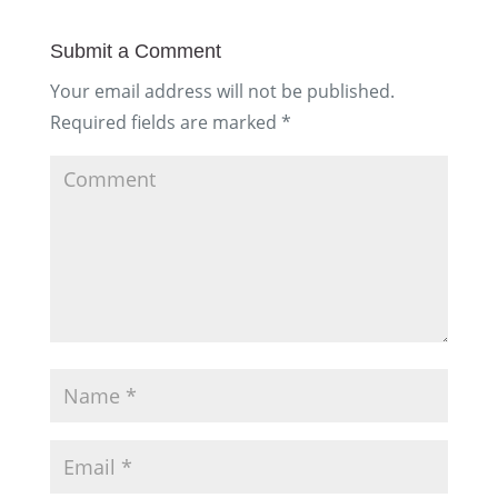
Submit a Comment
Your email address will not be published.
Required fields are marked
*