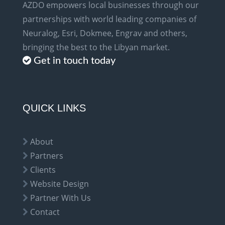
AZDO empowers local businesses through our
partnerships with world leading companies of
Neuralog, Esri, Dokmee, Engrav and others,
bringing the best to the Libyan market.
Get in touch today
QUICK LINKS
About
Partners
Clients
Website Design
Partner With Us
Contact