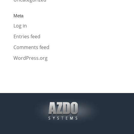
Meta
Log in
Entries feed
Comments feed
WordPress.org