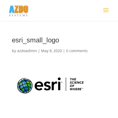
esri_small_logo
by
azdoadmin
|
May 8, 2020
|
0 comments