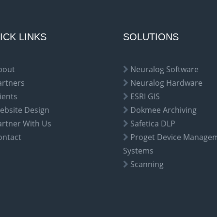
ICK LINKS
SOLUTIONS
bout
Neuralog Software
artners
Neuralog Hardware
ients
ESRI GIS
ebsite Design
Dokmee Archiving
artner With Us
Safetica DLP
ontact
Proget Device Manage
Systems
Scanning