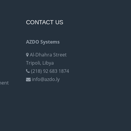
CONTACT US
AZDO Systems
Al-Dhahra Street
Tripoli, Libya
(218) 92 683 1874
info@azdo.ly
ment