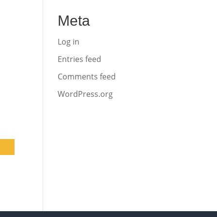
Meta
Log in
Entries feed
Comments feed
WordPress.org