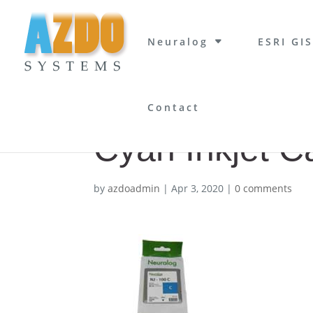
Neuralog
ESRI GIS
Contact
Cyan Inkjet C
by
azdoadmin
|
Apr 3, 2020
|
0 comments