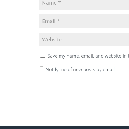
Save my name, email, and website in 
Notify me of new posts by email.
A
l
t
e