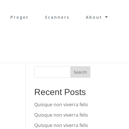
Proget
Scanners
About
Search
Recent Posts
Quisque non viverra felis
Quisque non viverra felis
Quisque non viverra felis