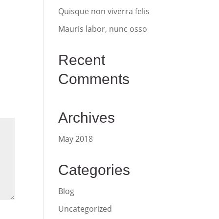
Quisque non viverra felis
Mauris labor, nunc osso
Recent
Comments
Archives
May 2018
Categories
Blog
Uncategorized