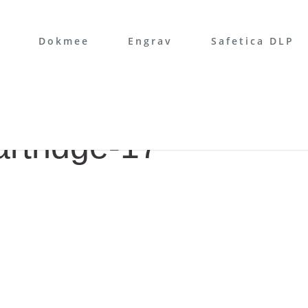
Dokmee
Engrav
Safetica DLP
artridge-17