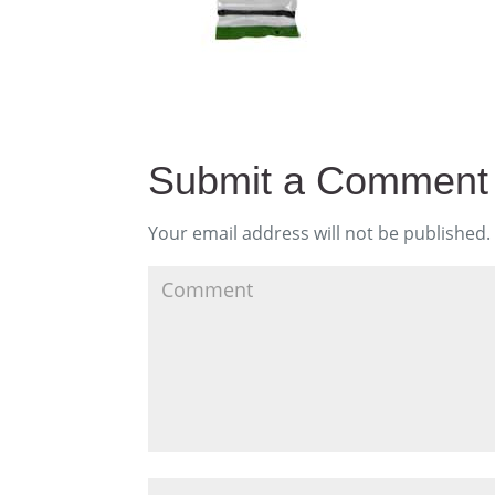
Submit a Comment
Your email address will not be published.