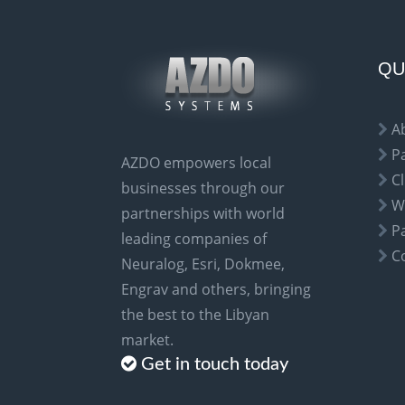
r
n
a
QU
t
i
A
v
P
AZDO empowers local
e
Cl
businesses through our
:
W
partnerships with world
P
leading companies of
C
Neuralog, Esri, Dokmee,
Engrav and others, bringing
the best to the Libyan
market.
Get in touch today