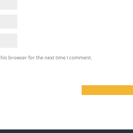
this browser for the next time I comment.