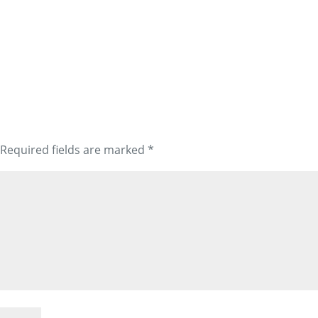
Required fields are marked
*