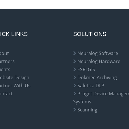
ICK LINKS
SOLUTIONS
bout
Neuralog Software
artners
Neuralog Hardware
ients
ESRI GIS
ebsite Design
Dokmee Archiving
artner With Us
Safetica DLP
ontact
Proget Device Manage
Systems
Scanning