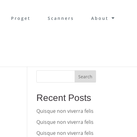
Proget
Scanners
About
Search
Recent Posts
Quisque non viverra felis
Quisque non viverra felis
Quisque non viverra felis