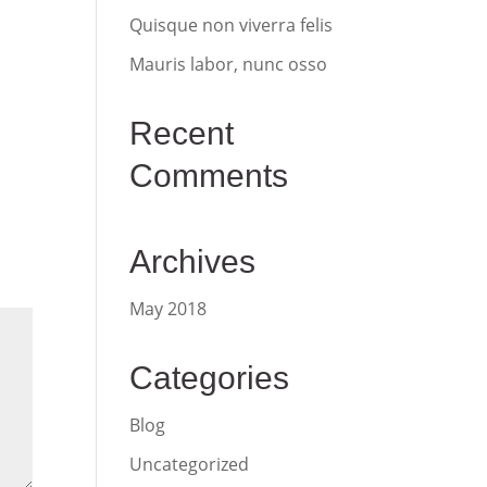
Quisque non viverra felis
Mauris labor, nunc osso
Recent
Comments
Archives
May 2018
Categories
Blog
Uncategorized