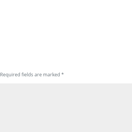
Required fields are marked
*