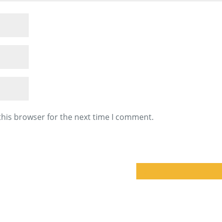
this browser for the next time I comment.