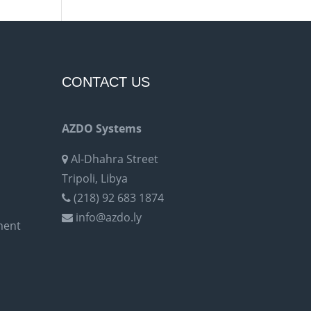
CONTACT US
AZDO Systems
Al-Dhahra Street
Tripoli, Libya
(218) 92 683 1874
info@azdo.ly
ment