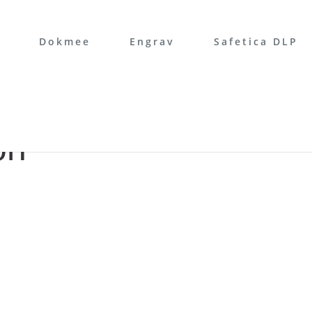
Dokmee
Engrav
Safetica DLP
on