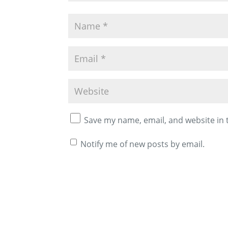
Save my name, email, and website in 
Notify me of new posts by email.
A
l