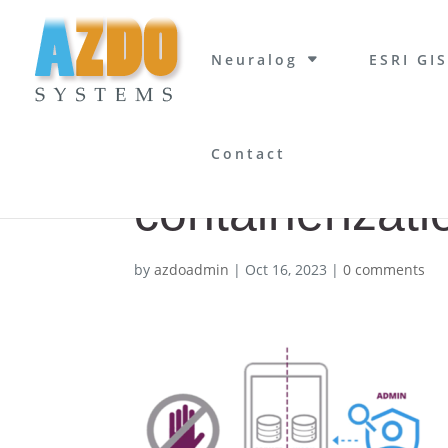
Neuralog
ESRI GIS
Contact
containerizati
by
azdoadmin
|
Oct 16, 2023
|
0 comments