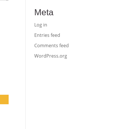
Meta
Log in
Entries feed
Comments feed
WordPress.org