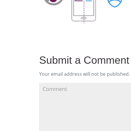
Submit a Comment
Your email address will not be published.