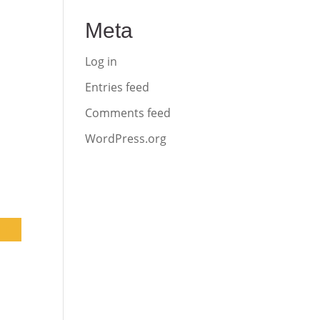
Meta
Log in
Entries feed
Comments feed
WordPress.org