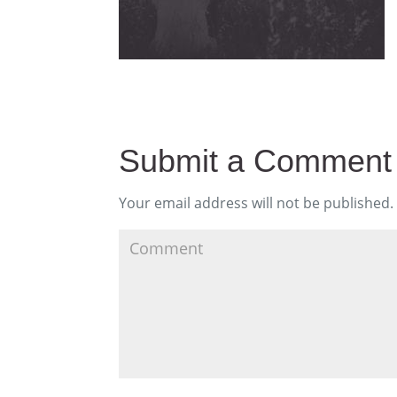
Submit a Comment
Your email address will not be published.