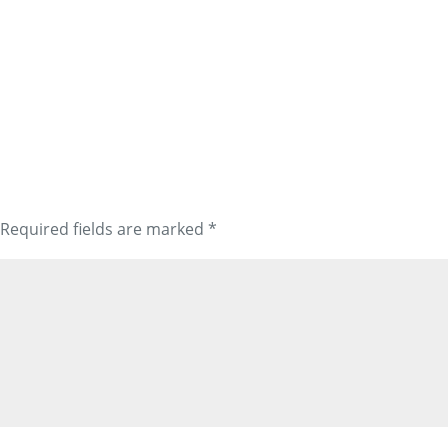
Required fields are marked
*