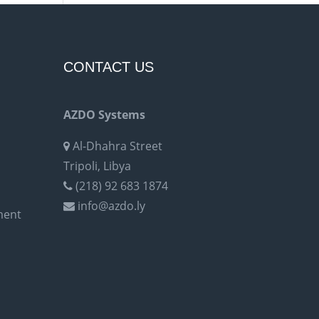
CONTACT US
AZDO Systems
Al-Dhahra Street
Tripoli, Libya
(218) 92 683 1874
info@azdo.ly
ment