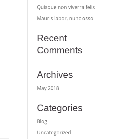
Quisque non viverra felis
Mauris labor, nunc osso
Recent
Comments
Archives
May 2018
Categories
Blog
Uncategorized