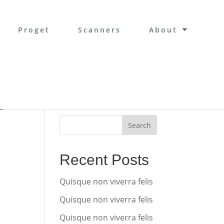
Proget
Scanners
About
Search
-
Recent Posts
Quisque non viverra felis
Quisque non viverra felis
Quisque non viverra felis