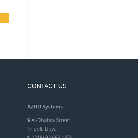
CONTACT US
AZDO Systems
Al-Dhahra Street
Tripoli, Libya
(218) 92 683 1874