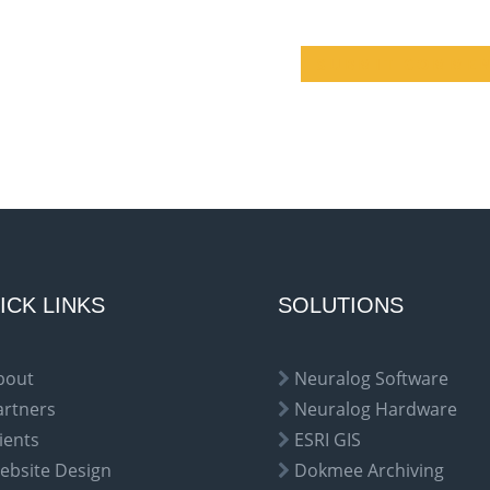
ICK LINKS
SOLUTIONS
bout
Neuralog Software
artners
Neuralog Hardware
ients
ESRI GIS
ebsite Design
Dokmee Archiving