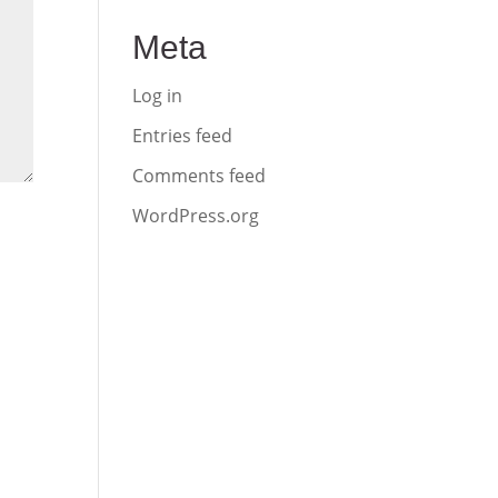
Meta
Log in
Entries feed
Comments feed
WordPress.org