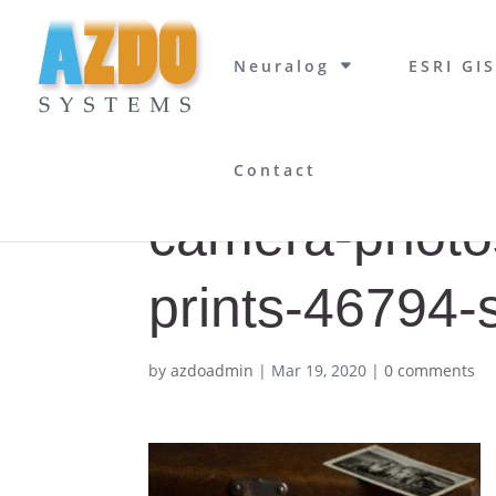
Neuralog
ESRI GIS
Contact
camera-photo
prints-46794-
by
azdoadmin
|
Mar 19, 2020
|
0 comments