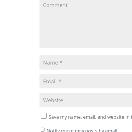
Save my name, email, and website in 
Notify me of new posts by email.