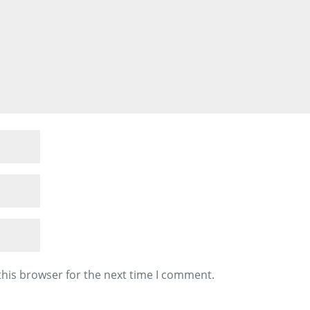
this browser for the next time I comment.