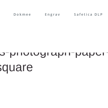
Dokmee
Engrav
Safetica DLP
s-photograph-paper
square