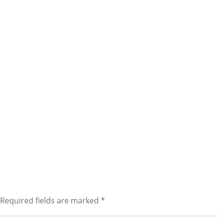
Required fields are marked
*