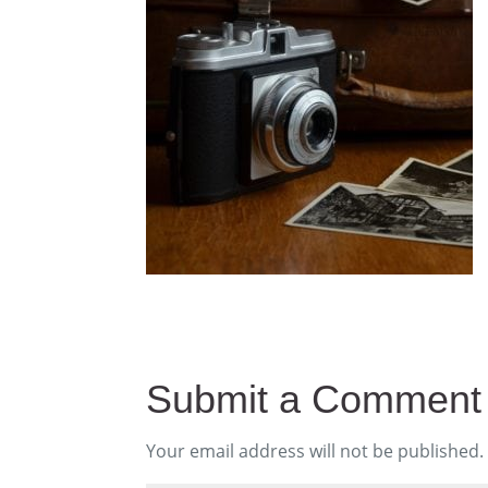
Submit a Comment
Your email address will not be published.