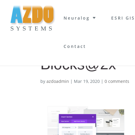
Neuralog
ESRI GIS
Contact
Blocks@2x
by
azdoadmin
|
Mar 19, 2020
|
0 comments