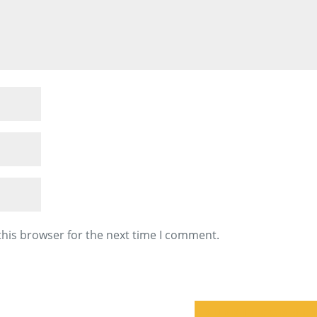
this browser for the next time I comment.