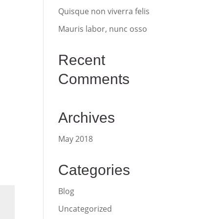
Quisque non viverra felis
Mauris labor, nunc osso
Recent
Comments
Archives
May 2018
Categories
Blog
Uncategorized