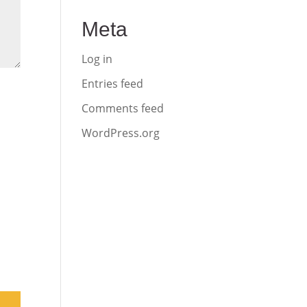
Meta
Log in
Entries feed
Comments feed
WordPress.org