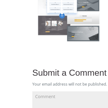
Submit a Comment
Your email address will not be published.