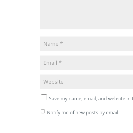
Save my name, email, and website in 
Notify me of new posts by email.