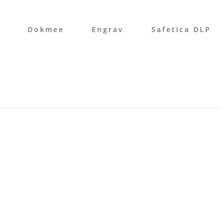
Dokmee
Engrav
Safetica DLP