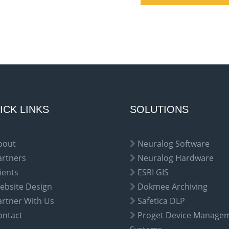
ICK LINKS
SOLUTIONS
bout
Neuralog Software
artners
Neuralog Hardware
ients
ESRI GIS
ebsite Design
Dokmee Archiving
artner With Us
Safetica DLP
ontact
Proget Device Manage