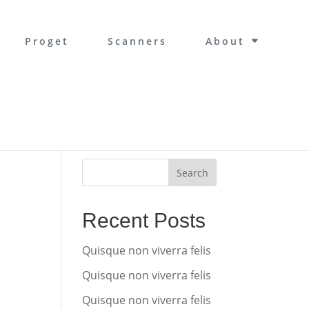
Proget
Scanners
About
Search
Recent Posts
Quisque non viverra felis
Quisque non viverra felis
Quisque non viverra felis