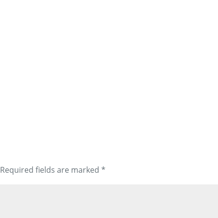
Required fields are marked
*