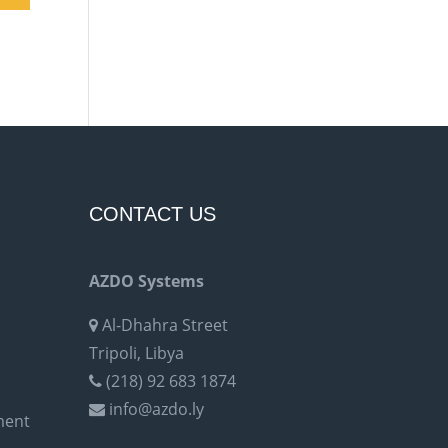
CONTACT US
AZDO Systems
Al-Dhahra Street
Tripoli, Libya
(218) 92 683 1874
info@azdo.ly
ment