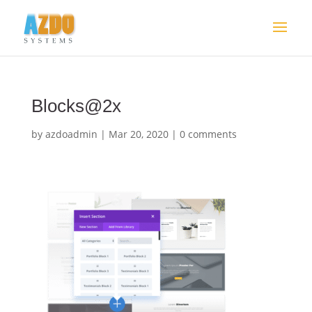
Blocks@2x
by
azdoadmin
|
Mar 20, 2020
|
0 comments