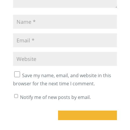
Save my name, email, and website in this
browser for the next time I comment.
Notify me of new posts by email.
A