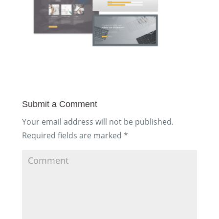
Submit a Comment
Your email address will not be published.
Required fields are marked
*