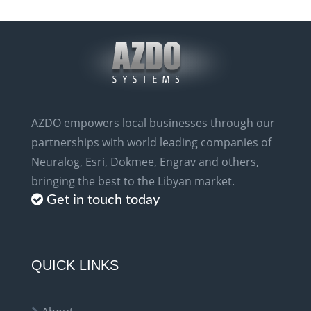
AZDO empowers local businesses through our
partnerships with world leading companies of
Neuralog, Esri, Dokmee, Engrav and others,
bringing the best to the Libyan market.
Get in touch today
QUICK LINKS