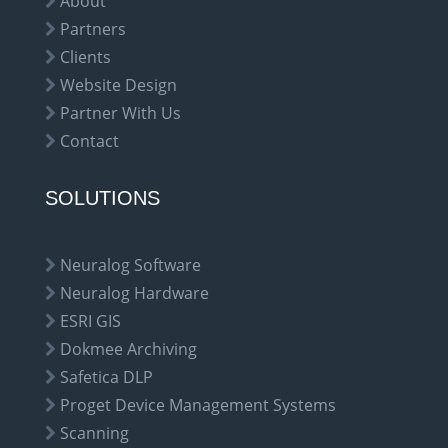
About
Partners
Clients
Website Design
Partner With Us
Contact
SOLUTIONS
Neuralog Software
Neuralog Hardware
ESRI GIS
Dokmee Archiving
Safetica DLP
Proget Device Management Systems
Scanning