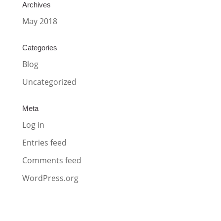
Archives
May 2018
Categories
Blog
Uncategorized
Meta
Log in
Entries feed
Comments feed
WordPress.org