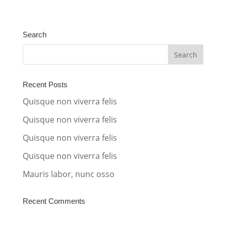
l
t
Search
e
r
n
a
Recent Posts
t
Quisque non viverra felis
i
Quisque non viverra felis
v
Quisque non viverra felis
e
:
Quisque non viverra felis
Mauris labor, nunc osso
Recent Comments