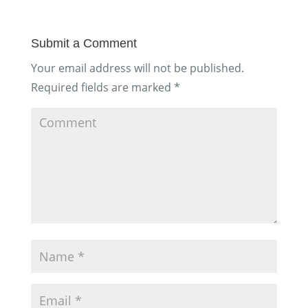
Submit a Comment
Your email address will not be published.
Required fields are marked
*