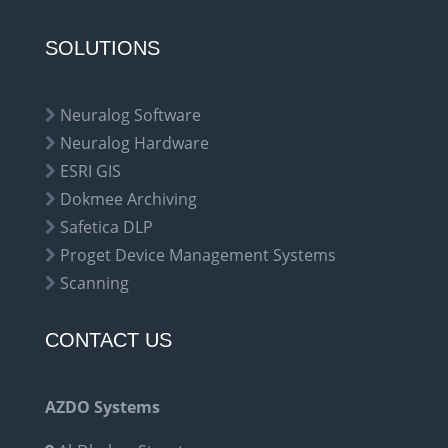
SOLUTIONS
Neuralog Software
Neuralog Hardware
ESRI GIS
Dokmee Archiving
Safetica DLP
Proget Device Management Systems
Scanning
CONTACT US
AZDO Systems