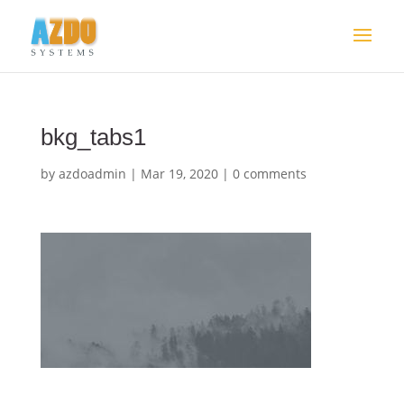
bkg_tabs1
by
azdoadmin
|
Mar 19, 2020
|
0 comments