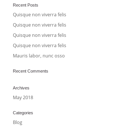
a
Recent Posts
t
Quisque non viverra felis
i
Quisque non viverra felis
v
Quisque non viverra felis
e
:
Quisque non viverra felis
Mauris labor, nunc osso
Recent Comments
Archives
May 2018
Categories
Blog