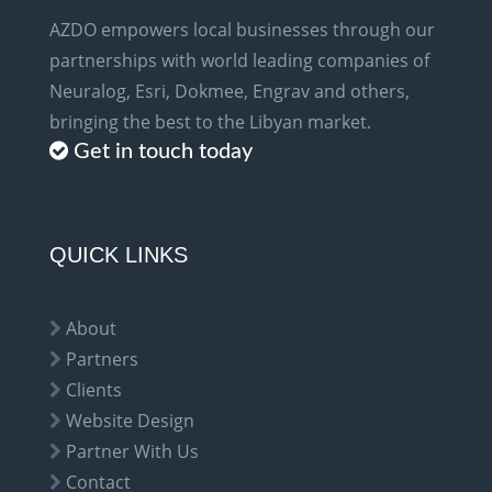
AZDO empowers local businesses through our
partnerships with world leading companies of
Neuralog, Esri, Dokmee, Engrav and others,
bringing the best to the Libyan market.
Get in touch today
QUICK LINKS
About
Partners
Clients
Website Design
Partner With Us
Contact