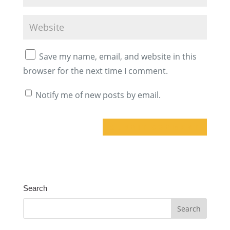
Save my name, email, and website in this
browser for the next time I comment.
Notify me of new posts by email.
A
l
t
Search
e
r
n