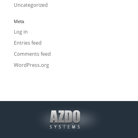
Uncategorized
Meta
Log in
Entries feed
Comments feed
WordPress.org