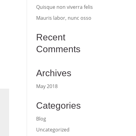
Quisque non viverra felis
Mauris labor, nunc osso
Recent
Comments
Archives
May 2018
Categories
Blog
Uncategorized