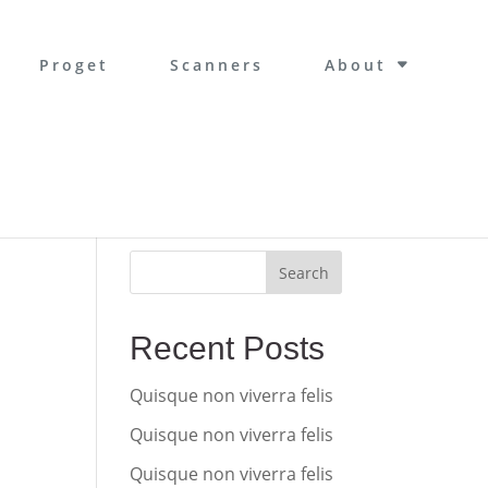
Proget
Scanners
About
Search
Recent Posts
Quisque non viverra felis
Quisque non viverra felis
Quisque non viverra felis