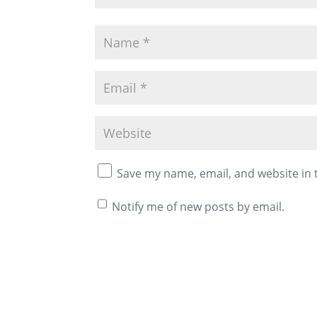
Save my name, email, and website in 
Notify me of new posts by email.
A
l