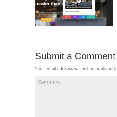
Submit a Comment
Your email address will not be published.