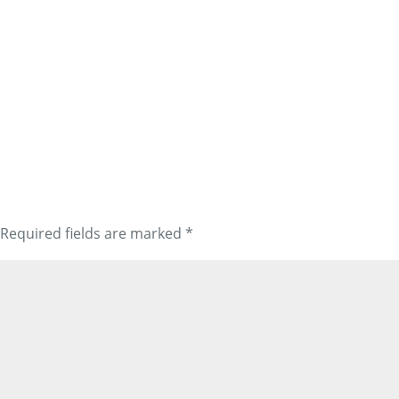
Required fields are marked
*