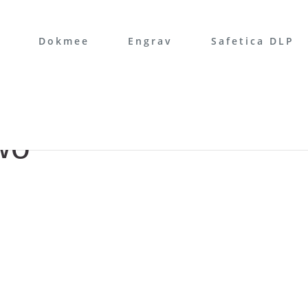
Dokmee
Engrav
Safetica DLP
wo