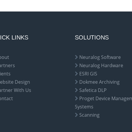
ICK LINKS
SOLUTIONS
bout
Neuralog Software
artners
Neuralog Hardware
ients
ESRI GIS
ebsite Design
Dokmee Archiving
artner With Us
Safetica DLP
ontact
Proget Device Manage
Systems
Scanning