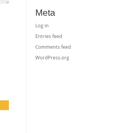
Meta
Log in
Entries feed
Comments feed
WordPress.org