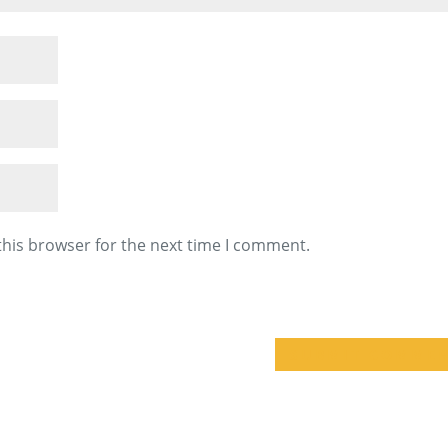
this browser for the next time I comment.