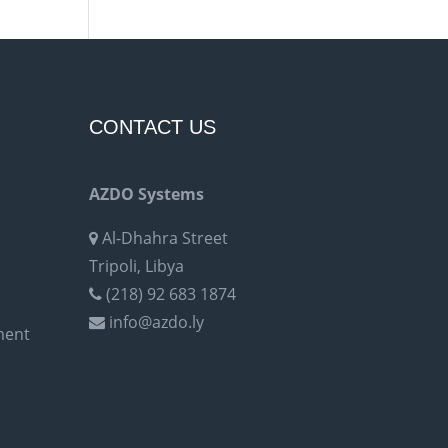
CONTACT US
AZDO Systems
Al-Dhahra Street
Tripoli, Libya
(218) 92 683 1874
info@azdo.ly
ment