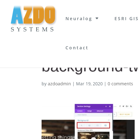
Neuralog
ESRI GIS
Contact
background-t
by
azdoadmin
|
Mar 19, 2020
|
0 comments