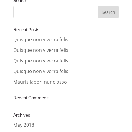
Search
e
r
n
a
Recent Posts
t
Quisque non viverra felis
i
Quisque non viverra felis
v
Quisque non viverra felis
e
:
Quisque non viverra felis
Mauris labor, nunc osso
Recent Comments
Archives
May 2018