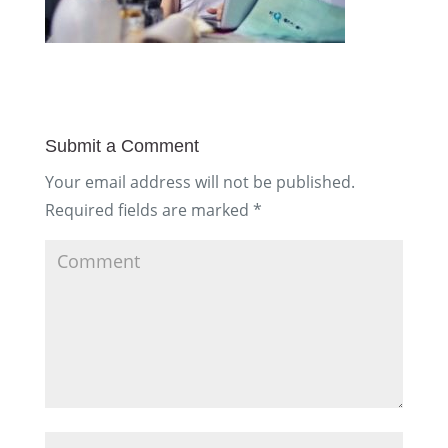
Submit a Comment
Your email address will not be published.
Required fields are marked
*