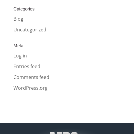
Categories
Blog
Uncategorized
Meta
Log in
Entries feed
Comments feed
WordPress.org