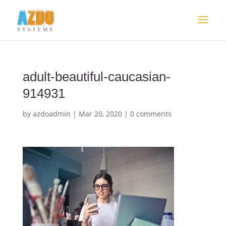
adult-beautiful-caucasian-
914931
by
azdoadmin
|
Mar 20, 2020
|
0 comments