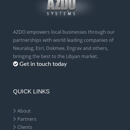
AZDO empowers local businesses through our
partnerships with world leading companies of
Neuralog, Esri, Dokmee, Engrav and others,
bringing the best to the Libyan market.
Get in touch today
QUICK LINKS
About
Partners
Clients