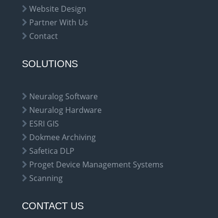
Website Design
Partner With Us
Contact
SOLUTIONS
Neuralog Software
Neuralog Hardware
ESRI GIS
Dokmee Archiving
Safetica DLP
Proget Device Management Systems
Scanning
CONTACT US