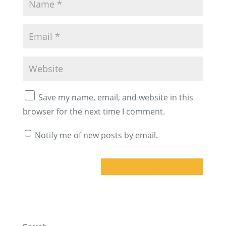
Save my name, email, and website in this
browser for the next time I comment.
Notify me of new posts by email.
A
l
t