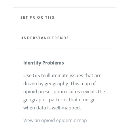
SET PRIORITIES
UNDERSTAND TRENDS
Identify Problems
Use GIS to illuminate issues that are
driven by geography. This map of
opioid prescription claims reveals the
geographic patterns that emerge
when data is well-mapped.
View an opioid epidemic map