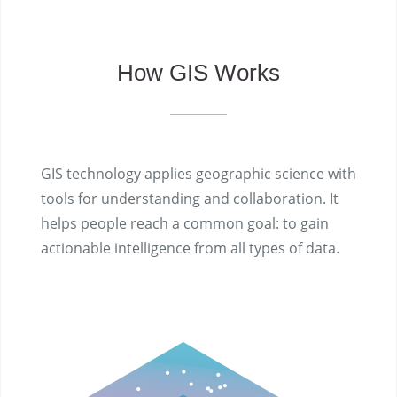
How GIS Works
GIS technology applies geographic science with
tools for understanding and collaboration. It
helps people reach a common goal: to gain
actionable intelligence from all types of data.