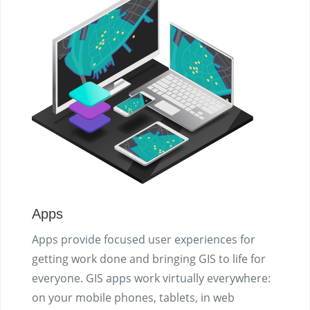
Apps
Apps provide focused user experiences for
getting work done and bringing GIS to life for
everyone. GIS apps work virtually everywhere:
on your mobile phones, tablets, in web