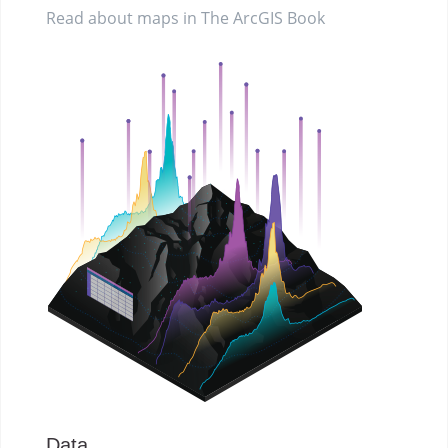
Read about maps in The ArcGIS Book
Data