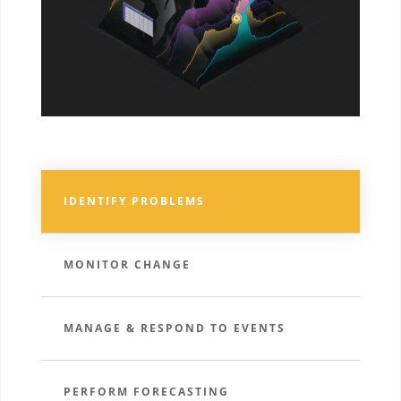
IDENTIFY PROBLEMS
MONITOR CHANGE
MANAGE & RESPOND TO EVENTS
PERFORM FORECASTING