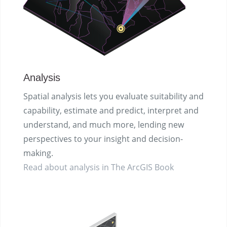
Analysis
Spatial analysis lets you evaluate suitability and
capability, estimate and predict, interpret and
understand, and much more, lending new
perspectives to your insight and decision-
making.
Read about analysis in The ArcGIS Book