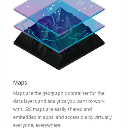
Maps
Maps are the geographic container for the
data layers and analytics you want to work
with. GIS maps are easily shared and
embedded in apps, and accessible by virtually
everyone, everywhere.