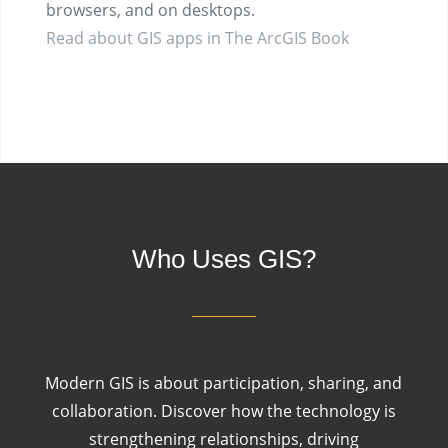
browsers, and on desktops.
Read about GIS apps in The ArcGIS Book
Who Uses GIS?
Modern GIS is about participation, sharing, and
collaboration. Discover how the technology is
strengthening relationships, driving