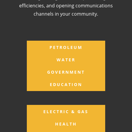
efficiencies, and opening communications
channels in your community.
PETROLEUM
WATER
GOVERNMENT
EDUCATION
ELECTRIC & GAS
HEALTH