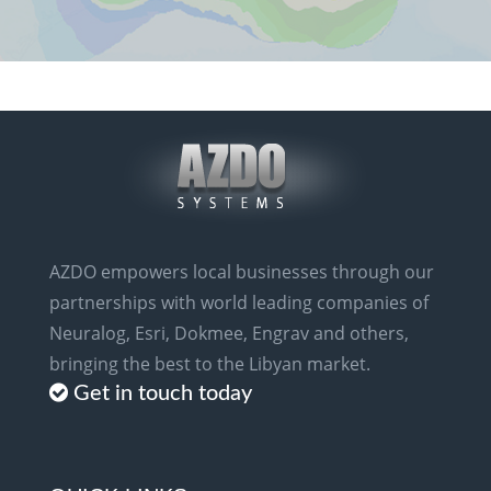
AZDO empowers local businesses through our
partnerships with world leading companies of
Neuralog, Esri, Dokmee, Engrav and others,
bringing the best to the Libyan market.
Get in touch today