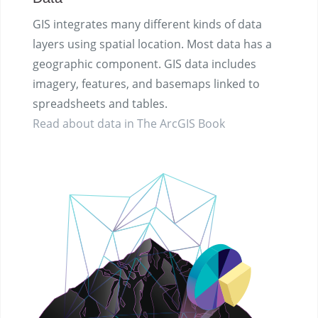
GIS integrates many different kinds of data
layers using spatial location. Most data has a
geographic component. GIS data includes
imagery, features, and basemaps linked to
spreadsheets and tables.
Read about data in The ArcGIS Book