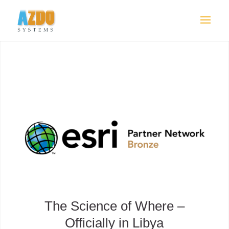
The Science of Where –
Officially in Libya