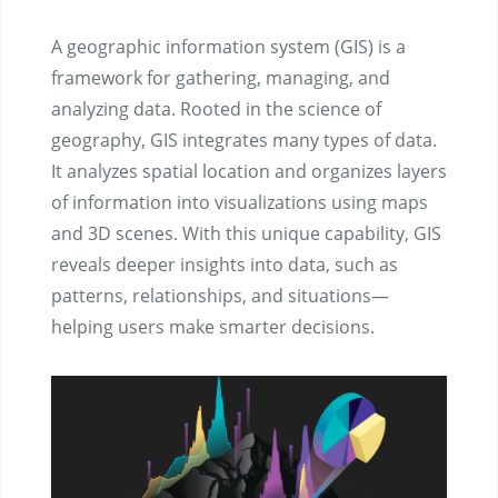
A geographic information system (GIS) is a
framework for gathering, managing, and
analyzing data. Rooted in the science of
geography, GIS integrates many types of data.
It analyzes spatial location and organizes layers
of information into visualizations using maps
and 3D scenes. ​With this unique capability, GIS
reveals deeper insights into data, such as
patterns, relationships, and situations—
helping users make smarter decisions.