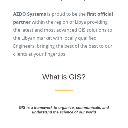
AZDO Systems
is proud to be the
first official
partner
within the region of Libya providing
the latest and most advanced GIS solutions to
the Libyan market with locally qualified
Engineers, bringing the best of the best to our
clients at your fingertips.
What is GIS?
GIS is a framework to organize, communicate, and
understand the science of our world