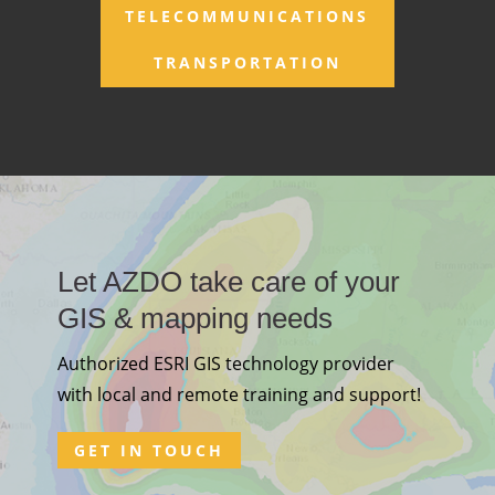
TELECOMMUNICATIONS
TRANSPORTATION
Let AZDO take care of your
GIS & mapping needs
Authorized ESRI GIS technology provider
with local and remote training and support!
GET IN TOUCH