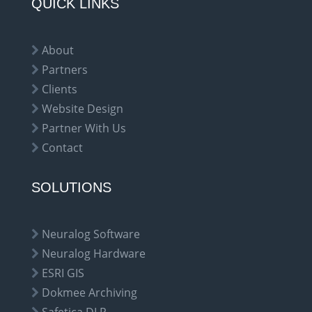
QUICK LINKS
About
Partners
Clients
Website Design
Partner With Us
Contact
SOLUTIONS
Neuralog Software
Neuralog Hardware
ESRI GIS
Dokmee Archiving